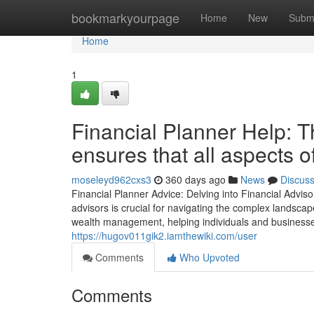
Home
bookmarkyourpage
Home
New
Subm
Home
1
Financial Planner Help: Th
ensures that all aspects 
moseleyd962cxs3
360 days ago
News
Discus
Financial Planner Advice: Delving into Financial Adviso
advisors is crucial for navigating the complex landscap
wealth management, helping individuals and businesses
https://hugov011gik2.iamthewiki.com/user
Comments
Who Upvoted
Comments