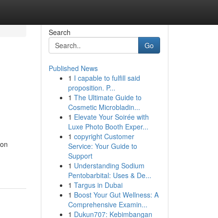
Search
Go
Published News
1
I capable to fulfill said
proposition. P...
1
The Ultimate Guide to
Cosmetic Microbladin...
1
Elevate Your Soirée with
Luxe Photo Booth Exper...
1
copyright Customer
 on
Service: Your Guide to
Support
1
Understanding Sodium
Pentobarbital: Uses & De...
1
Targus in Dubai
1
Boost Your Gut Wellness: A
Comprehensive Examin...
1
Dukun707: Kebimbangan