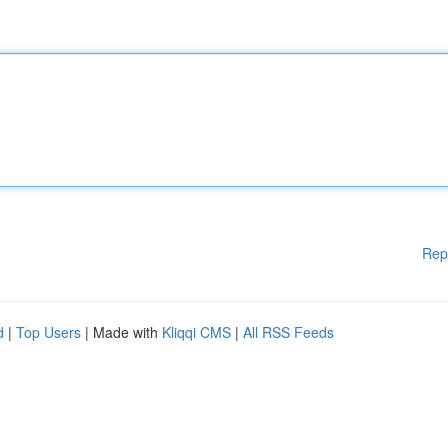
Rep
d
|
Top Users
| Made with
Kliqqi CMS
|
All RSS Feeds