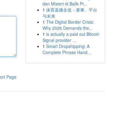
dan Misteri di Balik Pr...
1
体育直播全览：赛事、平台
与未来
1
The Digital Border Crisis:
Why 2026 Demands the...
1
is actually a paid out Bitcoin
Signal provider ...
1
Smart Dropshipping: A
Complete Phrase Hand...
ort Page