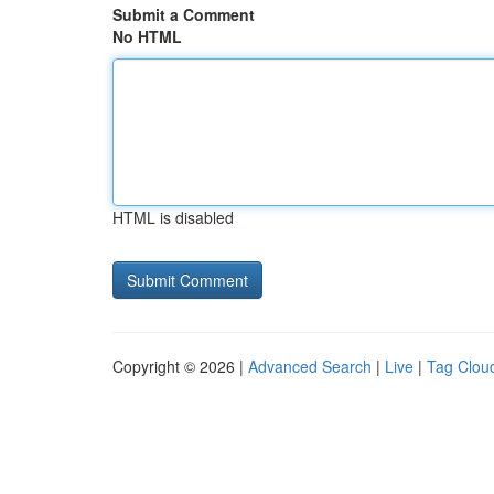
Submit a Comment
No HTML
HTML is disabled
Copyright © 2026 |
Advanced Search
|
Live
|
Tag Clou