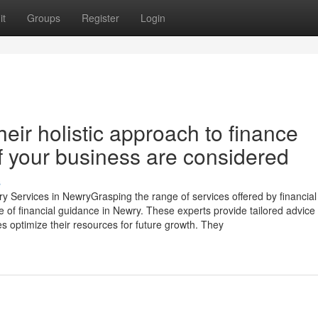
it
Groups
Register
Login
eir holistic approach to finance
of your business are considered
s
ry Services in NewryGrasping the range of services offered by financial
e of financial guidance in Newry. These experts provide tailored advice
 optimize their resources for future growth. They