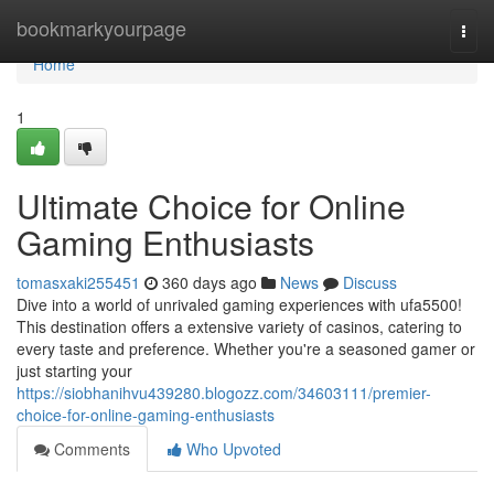
Home
bookmarkyourpage
Togg
navi
Home
1
Ultimate Choice for Online
Gaming Enthusiasts
tomasxaki255451
360 days ago
News
Discuss
Dive into a world of unrivaled gaming experiences with ufa5500!
This destination offers a extensive variety of casinos, catering to
every taste and preference. Whether you're a seasoned gamer or
just starting your
https://siobhanihvu439280.blogozz.com/34603111/premier-
choice-for-online-gaming-enthusiasts
Comments
Who Upvoted