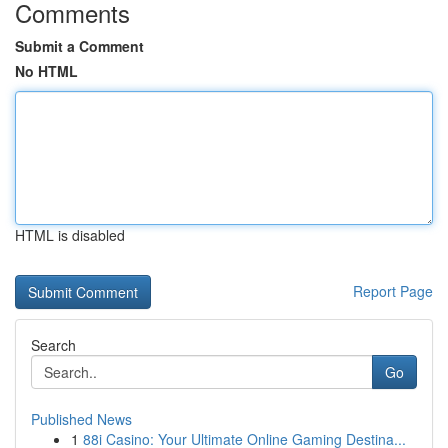
Comments
Submit a Comment
No HTML
HTML is disabled
Report Page
Search
Go
Published News
1
88i Casino: Your Ultimate Online Gaming Destina...