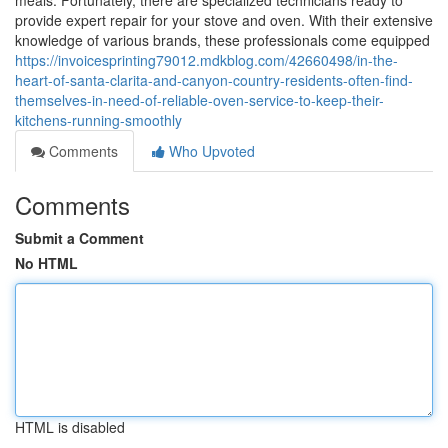
meals. Fortunately, there are specialized technicians ready to
provide expert repair for your stove and oven. With their extensive
knowledge of various brands, these professionals come equipped
https://invoicesprinting79012.mdkblog.com/42660498/in-the-
heart-of-santa-clarita-and-canyon-country-residents-often-find-
themselves-in-need-of-reliable-oven-service-to-keep-their-
kitchens-running-smoothly
Comments
Who Upvoted
Comments
Submit a Comment
No HTML
HTML is disabled