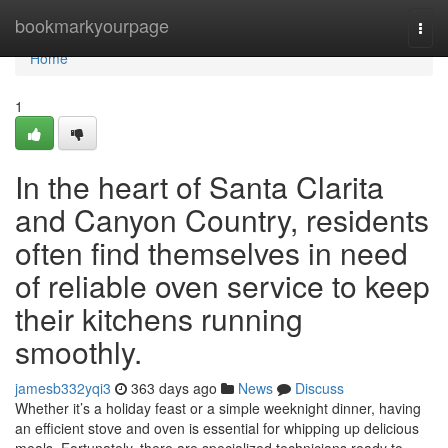
Home
bookmarkyourpage
Togg
navi
Home
1
In the heart of Santa Clarita
and Canyon Country, residents
often find themselves in need
of reliable oven service to keep
their kitchens running
smoothly.
jamesb332yqi3
363 days ago
News
Discuss
Whether it’s a holiday feast or a simple weeknight dinner, having
an efficient stove and oven is essential for whipping up delicious