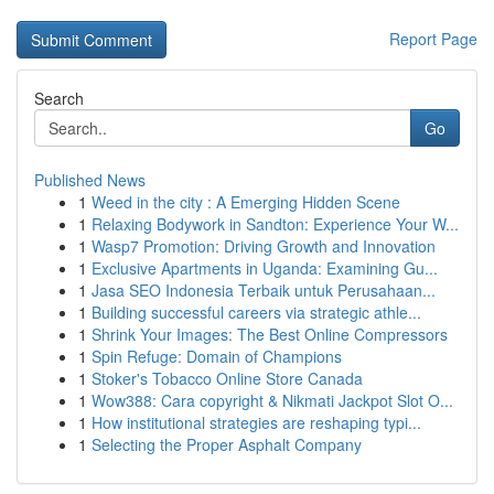
Report Page
Search
Go
Published News
1
Weed in the city : A Emerging Hidden Scene
1
Relaxing Bodywork in Sandton: Experience Your W...
1
Wasp7 Promotion: Driving Growth and Innovation
1
Exclusive Apartments in Uganda: Examining Gu...
1
Jasa SEO Indonesia Terbaik untuk Perusahaan...
1
Building successful careers via strategic athle...
1
Shrink Your Images: The Best Online Compressors
1
Spin Refuge: Domain of Champions
1
Stoker's Tobacco Online Store Canada
1
Wow388: Cara copyright & Nikmati Jackpot Slot O...
1
How institutional strategies are reshaping typi...
1
Selecting the Proper Asphalt Company