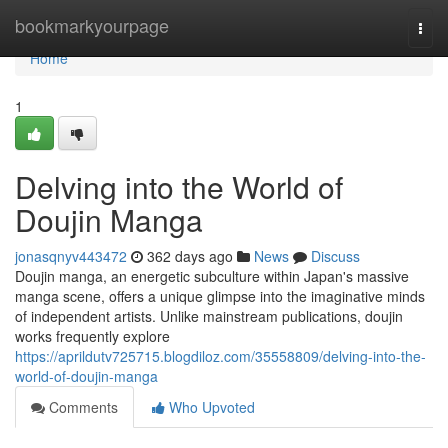
Home
bookmarkyourpage
Togg
navi
Home
1
Delving into the World of
Doujin Manga
jonasqnyv443472
362 days ago
News
Discuss
Doujin manga, an energetic subculture within Japan's massive
manga scene, offers a unique glimpse into the imaginative minds
of independent artists. Unlike mainstream publications, doujin
works frequently explore
https://aprildutv725715.blogdiloz.com/35558809/delving-into-the-
world-of-doujin-manga
Comments
Who Upvoted