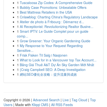
1
Tuscaloosa Zip Codes: A Comprehensive Guide
1
Bubbly Case Promotions: Unbeatable Offers
1
Best Mattress Retailers in the USA
1
Cnlawblog: Charting China's Regulatory Landscape
1
Atelier de photo à Fribourg : Démarrez d...
1
AI Receptionist: Revolutionizing Realtor Busine...
1
Smart IPTV: Le Guide Complet pour un guide
comp...
1
Grow Greener: Your Organic Gardening Guide
1
My Response to Your Request Regarding
Sensitive...
1
Frisk Fisken Til Salg i Nasjonen
1
What to Look for in a Vancouver top Tax Account...
1
Bảng Giá Thuê A&T Dự Án Sky Garden Mới Nhất
1
{Craig Campbell SEO: A Deep Investigation
1
網站SEO優化全攻略：提升流量與成效
Copyright © 2026 |
Advanced Search
|
Live
|
Tag Cloud
|
Top
Users
| Made with
Kliqqi CMS
|
All RSS Feeds