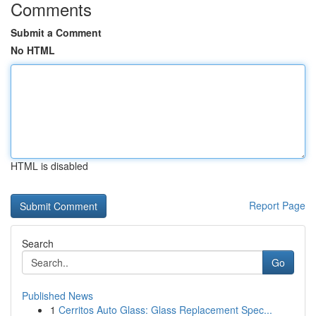
Comments
Submit a Comment
No HTML
HTML is disabled
Report Page
Search
Go
Published News
1
Cerritos Auto Glass: Glass Replacement Spec...