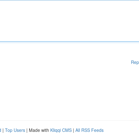
Rep
d
|
Top Users
| Made with
Kliqqi CMS
|
All RSS Feeds