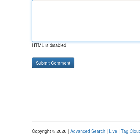
HTML is disabled
Copyright © 2026 |
Advanced Search
|
Live
|
Tag Clou