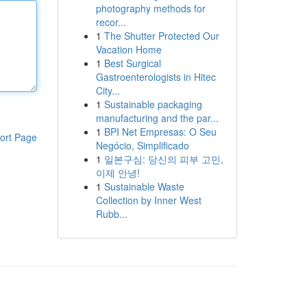
photography methods for
recor...
1
The Shutter Protected Our
Vacation Home
1
Best Surgical
Gastroenterologists in Hitec
City...
1
Sustainable packaging
manufacturing and the par...
1
BPI Net Empresas: O Seu
ort Page
Negócio, Simplificado
1
일본구심: 당신의 피부 고민,
이제 안녕!
1
Sustainable Waste
Collection by Inner West
Rubb...