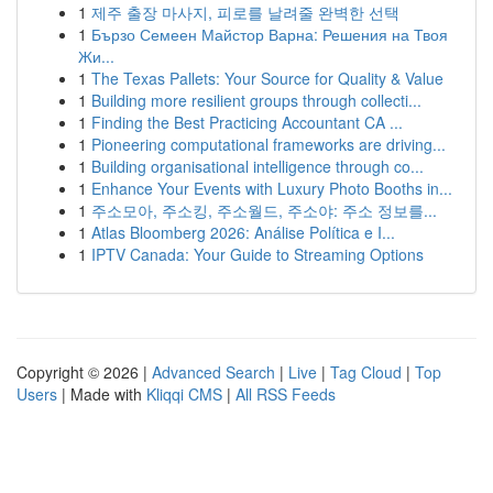
1
제주 출장 마사지, 피로를 날려줄 완벽한 선택
1
Бързо Семеен Майстор Варна: Решения на Твоя
Жи...
1
The Texas Pallets: Your Source for Quality & Value
1
Building more resilient groups through collecti...
1
Finding the Best Practicing Accountant CA ...
1
Pioneering computational frameworks are driving...
1
Building organisational intelligence through co...
1
Enhance Your Events with Luxury Photo Booths in...
1
주소모아, 주소킹, 주소월드, 주소야: 주소 정보를...
1
Atlas Bloomberg 2026: Análise Política e I...
1
IPTV Canada: Your Guide to Streaming Options
Copyright © 2026 |
Advanced Search
|
Live
|
Tag Cloud
|
Top
Users
| Made with
Kliqqi CMS
|
All RSS Feeds