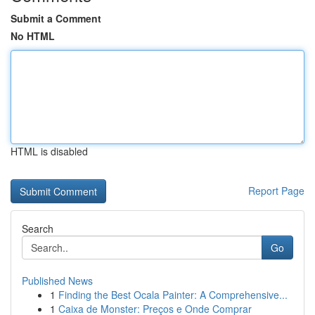
Submit a Comment
No HTML
HTML is disabled
Report Page
Search
Go
Published News
1
Finding the Best Ocala Painter: A Comprehensive...
1
Caixa de Monster: Preços e Onde Comprar