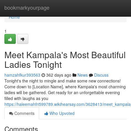
Home
bookmarkyourpage
Home
1
Meet Kampala's Most Beautiful
Ladies Tonight
hamzahfkur393563
362 days ago
News
Discuss
Tonight's the night to mingle and make some new connections!
Come down to [Location Name], where Kampala's most charming
ladies will be gathered. Get ready for an unforgettable evening
filled with laughs as you
https://haleemahfri599789.wikihearsay.com/3628413/meet_kampala_
Comments
Who Upvoted
Comments