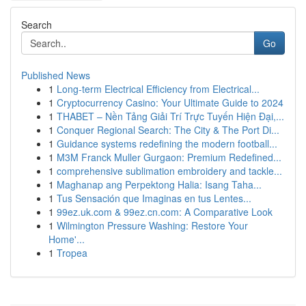
Search
Go
Published News
1
Long-term Electrical Efficiency from Electrical...
1
Cryptocurrency Casino: Your Ultimate Guide to 2024
1
THABET – Nền Tảng Giải Trí Trực Tuyến Hiện Đại,...
1
Conquer Regional Search: The City & The Port Di...
1
Guidance systems redefining the modern football...
1
M3M Franck Muller Gurgaon: Premium Redefined...
1
comprehensive sublimation embroidery and tackle...
1
Maghanap ang Perpektong Halia: Isang Taha...
1
Tus Sensación que Imaginas en tus Lentes...
1
99ez.uk.com & 99ez.cn.com: A Comparative Look
1
Wilmington Pressure Washing: Restore Your
Home'...
1
Tropea