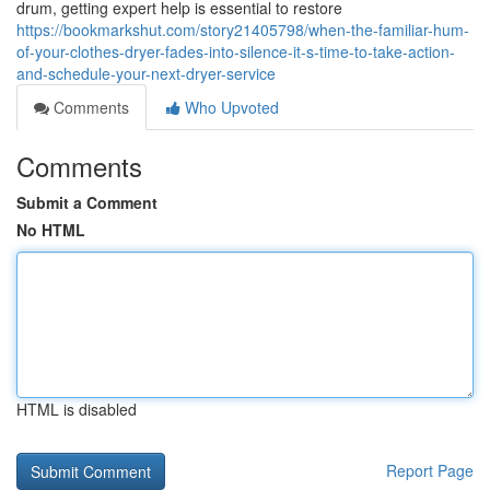
drum, getting expert help is essential to restore
https://bookmarkshut.com/story21405798/when-the-familiar-hum-
of-your-clothes-dryer-fades-into-silence-it-s-time-to-take-action-
and-schedule-your-next-dryer-service
Comments
Who Upvoted
Comments
Submit a Comment
No HTML
HTML is disabled
Report Page