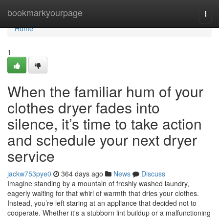
Home
bookmarkyourpage
Togg
navi
Home
1
When the familiar hum of your
clothes dryer fades into
silence, it’s time to take action
and schedule your next dryer
service
jackw753pye0
364 days ago
News
Discuss
Imagine standing by a mountain of freshly washed laundry,
eagerly waiting for that whirl of warmth that dries your clothes.
Instead, you’re left staring at an appliance that decided not to
cooperate. Whether it's a stubborn lint buildup or a malfunctioning