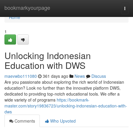
Home
bookmarkyourpage
Togg
navi
Home
1
Unlocking Indonesian
Education with DWS
maevwbo111080
361 days ago
News
Discuss
Are you passionate about exploring the rich world of Indonesian
education? Look no further than the innovative platform DWS,
dedicated to providing top-notch educational tools. We offer a
wide variety of of programs
https://bookmark-
master.com/story19836723/unlocking-indonesian-education-with-
dws
Comments
Who Upvoted