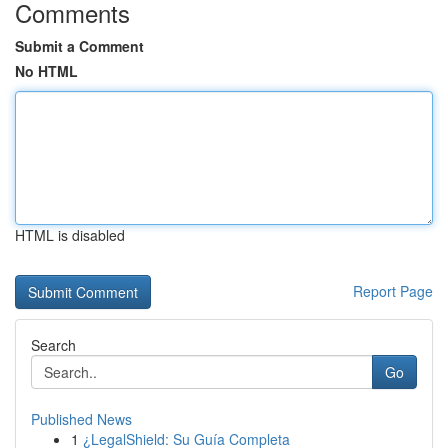
Comments
Submit a Comment
No HTML
HTML is disabled
Report Page
Search
Go
Published News
1
¿LegalShield: Su Guía Completa