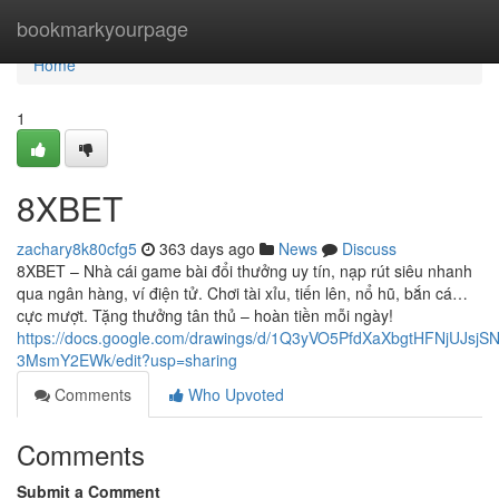
Home
bookmarkyourpage
Home
1
8XBET
zachary8k80cfg5
363 days ago
News
Discuss
8XBET – Nhà cái game bài đổi thưởng uy tín, nạp rút siêu nhanh
qua ngân hàng, ví điện tử. Chơi tài xỉu, tiến lên, nổ hũ, bắn cá…
cực mượt. Tặng thưởng tân thủ – hoàn tiền mỗi ngày!
https://docs.google.com/drawings/d/1Q3yVO5PfdXaXbgtHFNjUJsj
3MsmY2EWk/edit?usp=sharing
Comments
Who Upvoted
Comments
Submit a Comment