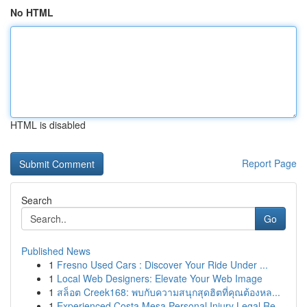
No HTML
HTML is disabled
Report Page
Search
Go
Published News
1
Fresno Used Cars : Discover Your Ride Under ...
1
Local Web Designers: Elevate Your Web Image
1
สล็อต Creek168: พบกับความสนุกสุดฮิตที่คุณต้องหล...
1
Experienced Costa Mesa Personal Injury Legal Re...