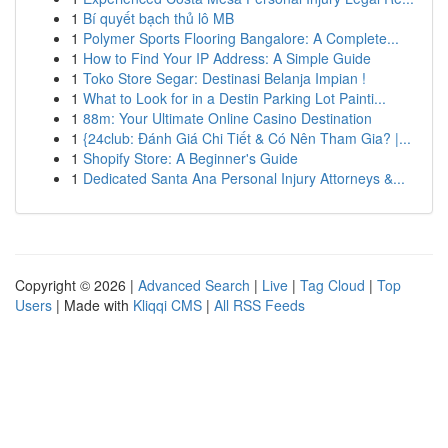
1
Bí quyết bạch thủ lô MB
1
Polymer Sports Flooring Bangalore: A Complete...
1
How to Find Your IP Address: A Simple Guide
1
Toko Store Segar: Destinasi Belanja Impian !
1
What to Look for in a Destin Parking Lot Painti...
1
88m: Your Ultimate Online Casino Destination
1
{24club: Đánh Giá Chi Tiết & Có Nên Tham Gia? |...
1
Shopify Store: A Beginner's Guide
1
Dedicated Santa Ana Personal Injury Attorneys &...
Copyright © 2026 |
Advanced Search
|
Live
|
Tag Cloud
|
Top
Users
| Made with
Kliqqi CMS
|
All RSS Feeds