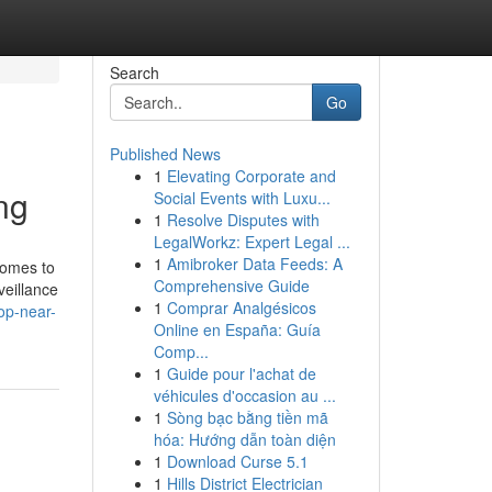
Search
Go
Published News
1
Elevating Corporate and
ng
Social Events with Luxu...
1
Resolve Disputes with
LegalWorkz: Expert Legal ...
1
Amibroker Data Feeds: A
comes to
Comprehensive Guide
veillance
1
Comprar Analgésicos
op-near-
Online en España: Guía
Comp...
1
Guide pour l'achat de
véhicules d'occasion au ...
1
Sòng bạc bằng tiền mã
hóa: Hướng dẫn toàn diện
1
Download Curse 5.1
1
Hills District Electrician