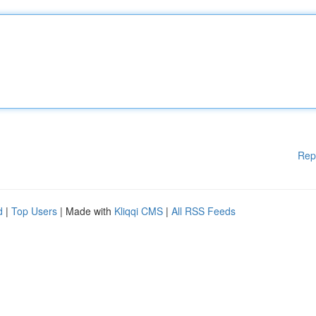
Rep
d
|
Top Users
| Made with
Kliqqi CMS
|
All RSS Feeds