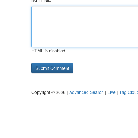
No HTML
HTML is disabled
Copyright © 2026 |
Advanced Search
|
Live
|
Tag Clou