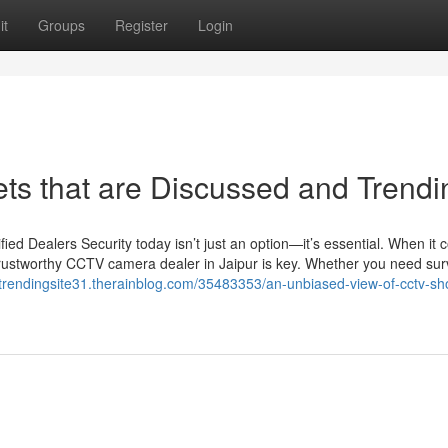
it
Groups
Register
Login
rets that are Discussed and Trendi
d Dealers Security today isn’t just an option—it’s essential. When it 
trustworthy CCTV camera dealer in Jaipur is key. Whether you need sur
//trendingsite31.therainblog.com/35483353/an-unbiased-view-of-cctv-sh