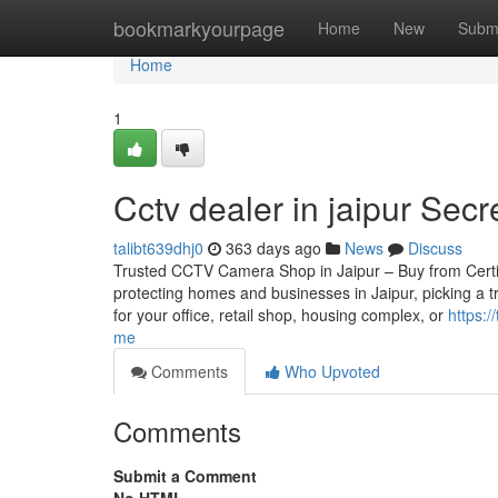
Home
bookmarkyourpage
Home
New
Subm
Home
1
Cctv dealer in jaipur Sec
talibt639dhj0
363 days ago
News
Discuss
Trusted CCTV Camera Shop in Jaipur – Buy from Certifie
protecting homes and businesses in Jaipur, picking a 
for your office, retail shop, housing complex, or
https:
me
Comments
Who Upvoted
Comments
Submit a Comment