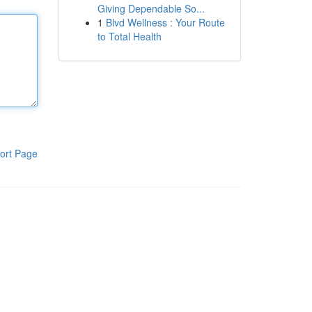
Giving Dependable So...
1
Blvd Wellness : Your Route
to Total Health
ort Page