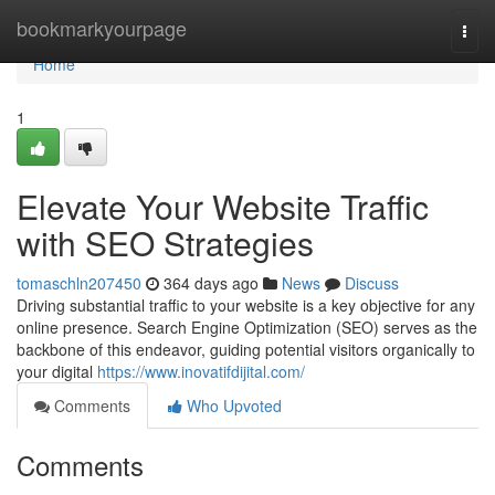
Home
bookmarkyourpage
Togg
navi
Home
1
Elevate Your Website Traffic
with SEO Strategies
tomaschln207450
364 days ago
News
Discuss
Driving substantial traffic to your website is a key objective for any
online presence. Search Engine Optimization (SEO) serves as the
backbone of this endeavor, guiding potential visitors organically to
your digital
https://www.inovatifdijital.com/
Comments
Who Upvoted
Comments