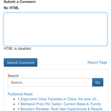
Submit a Comment
No HTML
HTML is disabled
Report Page
Search
Go
Published News
1
Ergonomic Chair Factories in China: the year 20...
1
Methanol Price Per Gallon: Current Rates & Trends
1
Boostaro Reviews: Real User Experiences & Results