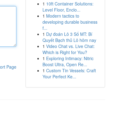
1
10ft Container Solutions:
Level Floor, Enclo...
1
Modern tactics to
developing durable business
f...
1
Dự đoán Lô 3 Số MT: Bí
Quyết Bạch thủ Lô hôm nay
1
Video Chat vs. Live Chat:
Which is Right for You?
1
Exploring Intimacy: Nitric
Boost Ultra, Open Re...
ort Page
1
Custom Tin Vessels: Craft
Your Perfect Ke...