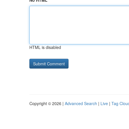
No HTML
HTML is disabled
Copyright © 2026 |
Advanced Search
|
Live
|
Tag Clou