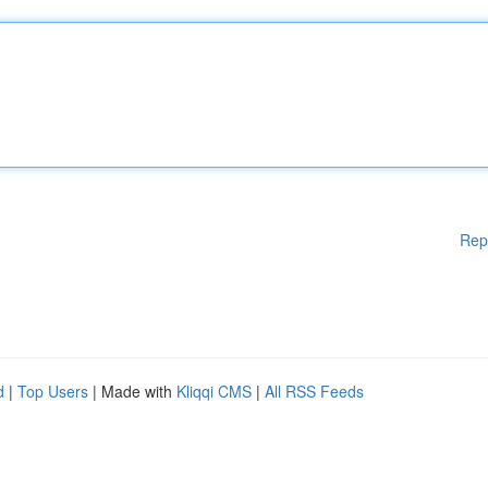
Rep
d
|
Top Users
| Made with
Kliqqi CMS
|
All RSS Feeds