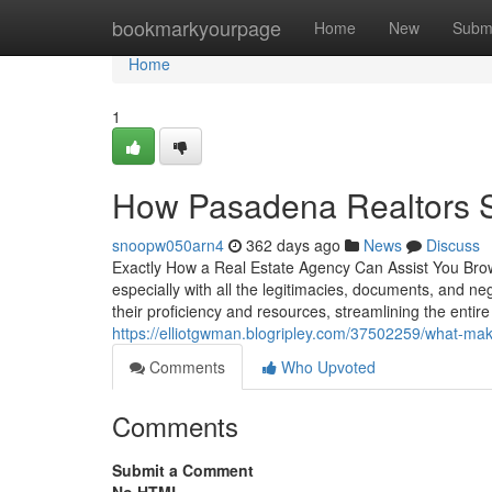
Home
bookmarkyourpage
Home
New
Subm
Home
1
How Pasadena Realtors S
snoopw050arn4
362 days ago
News
Discuss
Exactly How a Real Estate Agency Can Assist You Brows
especially with all the legitimacies, documents, and neg
their proficiency and resources, streamlining the ent
https://elliotgwman.blogripley.com/37502259/what-mak
Comments
Who Upvoted
Comments
Submit a Comment