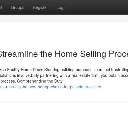
it
Groups
Register
Login
treamline the Home Selling Proc
e Facility Home Deals Steering building purchases can feel frustratin
otiations involved. By partnering with a real estate firm, you obtain acc
ire process. Comprehending the Duty
es-rose-city-homes-the-top-choice-for-pasadena-sellers