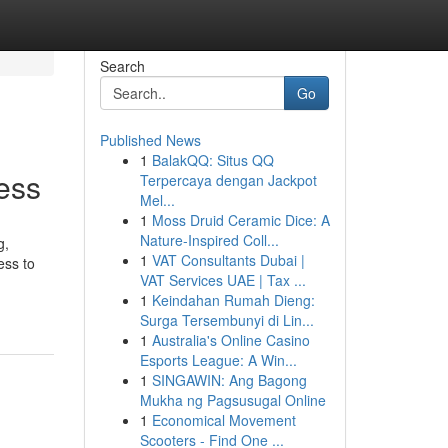
Search
Go
Published News
1
BalakQQ: Situs QQ
ess
Terpercaya dengan Jackpot
Mel...
1
Moss Druid Ceramic Dice: A
Nature-Inspired Coll...
g,
1
VAT Consultants Dubai |
ess to
VAT Services UAE | Tax ...
1
Keindahan Rumah Dieng:
Surga Tersembunyi di Lin...
1
Australia's Online Casino
Esports League: A Win...
1
SINGAWIN: Ang Bagong
Mukha ng Pagsusugal Online
1
Economical Movement
Scooters - Find One ...