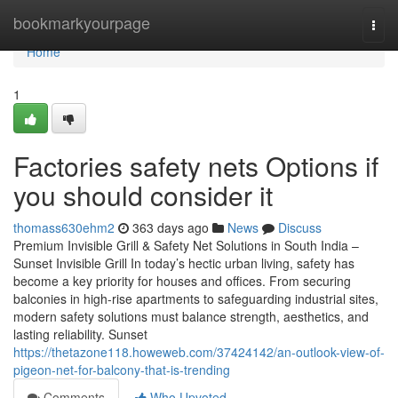
Home
bookmarkyourpage
Togg
navi
Home
1
Factories safety nets Options if
you should consider it
thomass630ehm2
363 days ago
News
Discuss
Premium Invisible Grill & Safety Net Solutions in South India –
Sunset Invisible Grill In today’s hectic urban living, safety has
become a key priority for houses and offices. From securing
balconies in high-rise apartments to safeguarding industrial sites,
modern safety solutions must balance strength, aesthetics, and
lasting reliability. Sunset
https://thetazone118.howeweb.com/37424142/an-outlook-view-of-
pigeon-net-for-balcony-that-is-trending
Comments
Who Upvoted