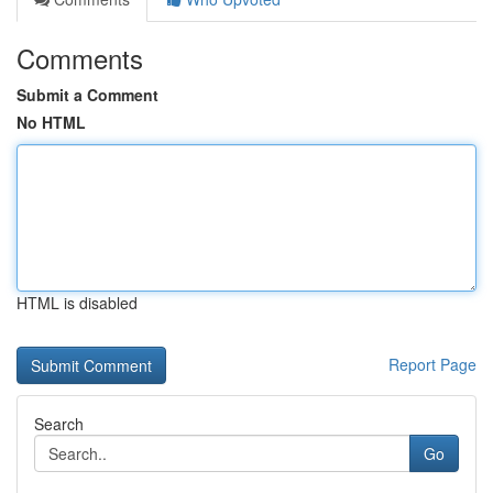
Comments
Submit a Comment
No HTML
HTML is disabled
Report Page
Search
Go