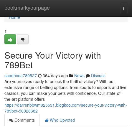
Home
bookmarkyourpage
Togg
navi
Home
1
Secure Your Victory with
789Bet
saadhcea789527
364 days ago
News
Discuss
Are yourselves ready to unlock the thrill of victory? With our
extensive range of betting options, from sports to esports and live
casinos, you can make your bets with confidence. Our state-of-
the-art platform offers
https://darrenbbwm825531.blogkoo.com/secure-your-victory-with-
789bet-56028682
Comments
Who Upvoted