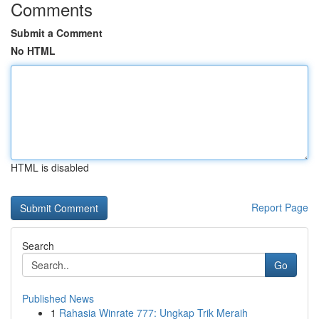
Comments
Submit a Comment
No HTML
HTML is disabled
Report Page
Search
Go
Published News
1
Rahasia Winrate 777: Ungkap Trik Meraih