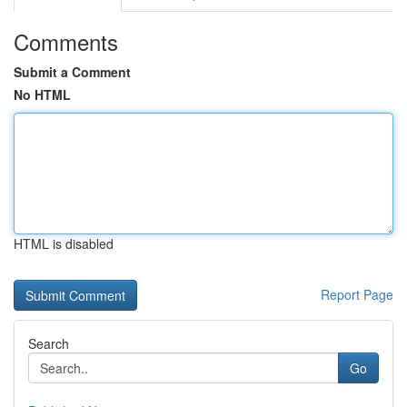
Comments
Submit a Comment
No HTML
HTML is disabled
Report Page
Search
Go