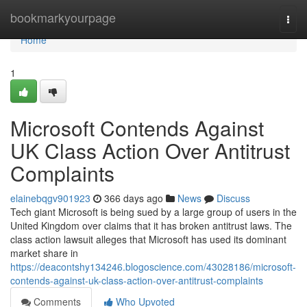
Home
bookmarkyourpage
Togg
navi
Home
1
Microsoft Contends Against
UK Class Action Over Antitrust
Complaints
elainebqgv901923
366 days ago
News
Discuss
Tech giant Microsoft is being sued by a large group of users in the
United Kingdom over claims that it has broken antitrust laws. The
class action lawsuit alleges that Microsoft has used its dominant
market share in
https://deacontshy134246.blogoscience.com/43028186/microsoft-
contends-against-uk-class-action-over-antitrust-complaints
Comments
Who Upvoted