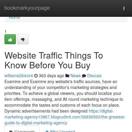
Home
bookmarkyourpage
Togg
navi
Home
1
Website Traffic Things To
Know Before You Buy
williame264vir4
363 days ago
News
Discuss
Examine and Examine any website's traffic sources, have an
understanding of your competitor's marketing strategies and
priorities. To achieve a global viewers, you should localize your
item offerings, messaging, and All round marketing technique to
accommodate the tastes and customs of each focus on place.
Dynamic advertisements had been designed
https://digital-
marketing-agency13967.blogcudinti.com/36836563/the-greatest-
guide-to-digital-marketing-agency
Comments
Who Upvoted