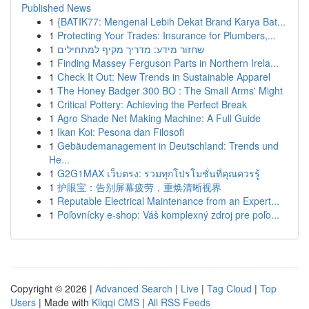
Published News
1
{BATIK77: Mengenal Lebih Dekat Brand Karya Bat...
1
Protecting Your Trades: Insurance for Plumbers,...
1
שחזור מידע: מדריך מקיף למתחילים
1
Finding Massey Ferguson Parts in Northern Irela...
1
Check It Out: New Trends in Sustainable Apparel
1
The Honey Badger 300 BO : The Small Arms' Might
1
Critical Pottery: Achieving the Perfect Break
1
Agro Shade Net Making Machine: A Full Guide
1
Ikan Koi: Pesona dan Filosofi
1
Gebäudemanagement in Deutschland: Trends und
He...
1
G2G1MAX เว็บตรง: รวมทุกโปรโมชั่นที่คุณควรรู้
1
护眼宝：告别屏幕疲劳，重焕清晰视界
1
Reputable Electrical Maintenance from an Expert...
1
Poľovnícky e-shop: Váš komplexný zdroj pre poľo...
Copyright © 2026 |
Advanced Search
|
Live
|
Tag Cloud
|
Top
Users
| Made with
Kliqqi CMS
|
All RSS Feeds