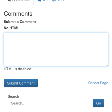
Comments
Submit a Comment
No HTML
HTML is disabled
Report Page
Search
Go