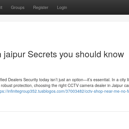
it
Groups
Register
Login
n jaipur Secrets you should know
 Dealers Security today isn’t just an option—it’s essential. In a city l
 robust protection, choosing the right CCTV camera dealer in Jaipur c
tps://infinitegroup352.tusblogos.com/37003482/cctv-shop-near-me-no-fu