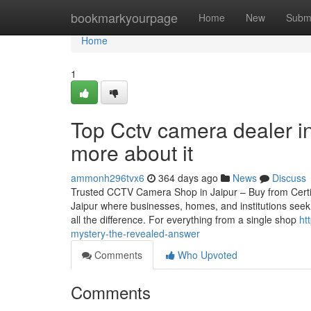
Home
bookmarkyourpage
Home
New
Subm
Home
1
Top Cctv camera dealer i
more about it
ammonh296tvx6
364 days ago
News
Discuss
Trusted CCTV Camera Shop in Jaipur – Buy from Certified
Jaipur where businesses, homes, and institutions seek
all the difference. For everything from a single shop
ht
mystery-the-revealed-answer
Comments
Who Upvoted
Comments