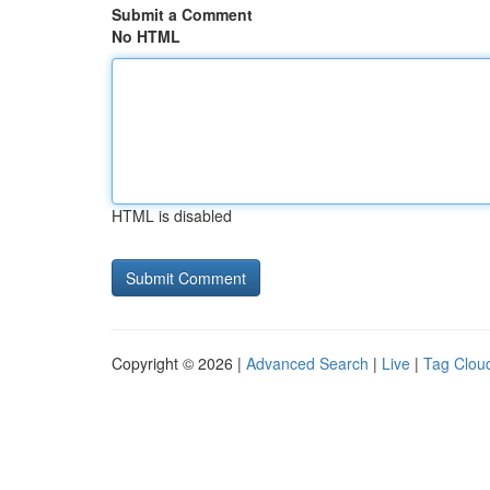
Submit a Comment
No HTML
HTML is disabled
Copyright © 2026 |
Advanced Search
|
Live
|
Tag Clou