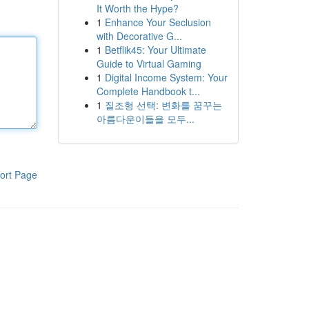
It Worth the Hype?
1
Enhance Your Seclusion
with Decorative G...
1
Betflik45: Your Ultimate
Guide to Virtual Gaming
1
Digital Income System: Your
Complete Handbook t...
1
질조형 선택: 변화를 꿈꾸는
아름다운이들을 모두...
ort Page