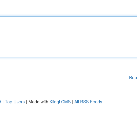
Rep
d
|
Top Users
| Made with
Kliqqi CMS
|
All RSS Feeds