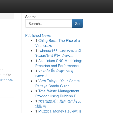
Search
Go
Published News
1
Ching Boss: The Rise of a
Viral craze
1
{winnow168: แหล่งรวมคาสิ
โนออนไลน์ ที่ใช่ สำหรั...
1
Aluminium CNC Machining:
Precision and Performance
ike
1
ราคาวิ่งขึ้นล่าสุด: ทะลุ
an make
เพดาน!
rther-a-
1
View Talay 6: Your Central
Pattaya Condo Guide
1
Total Waste Management
Provider Using Rubbish R...
1
太阳城娱乐：最新动态与玩
法指南
1
Muzzical Money Review: Is