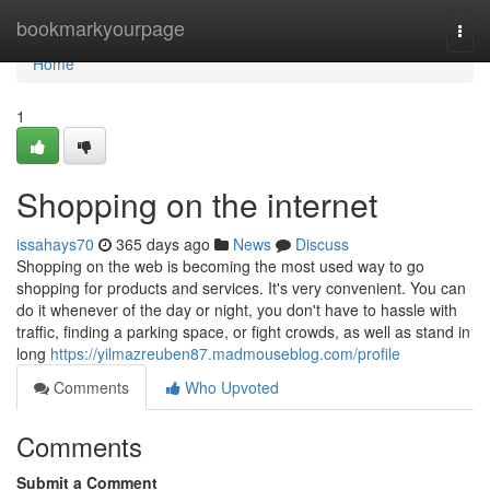
Home
bookmarkyourpage
Togg
navi
Home
1
Shopping on the internet
issahays70
365 days ago
News
Discuss
Shopping on the web is becoming the most used way to go
shopping for products and services. It's very convenient. You can
do it whenever of the day or night, you don't have to hassle with
traffic, finding a parking space, or fight crowds, as well as stand in
long
https://yilmazreuben87.madmouseblog.com/profile
Comments
Who Upvoted
Comments
Submit a Comment