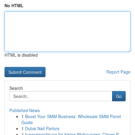
No HTML
HTML is disabled
Report Page
Search
Go
Published News
1
Boost Your SMM Business: Wholesale SMM Panel
Guide
1
Dubai Nail Parlors
1
Inneneinrichtung für kleine Wohnungen: Clever P...