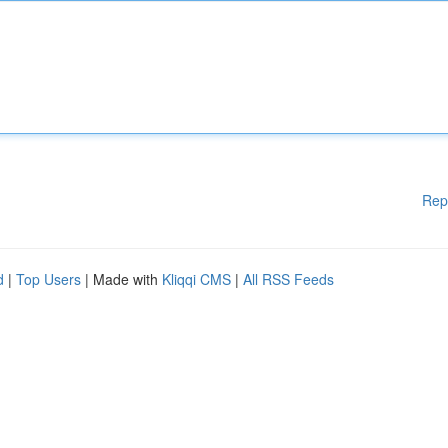
Rep
d
|
Top Users
| Made with
Kliqqi CMS
|
All RSS Feeds