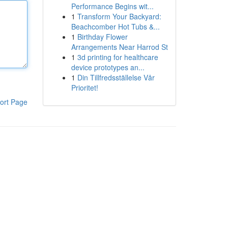
Performance Begins wit...
1
Transform Your Backyard:
Beachcomber Hot Tubs &...
1
Birthday Flower
Arrangements Near Harrod St
1
3d printing for healthcare
device prototypes an...
1
Din Tillfredsställelse Vår
Prioritet!
ort Page