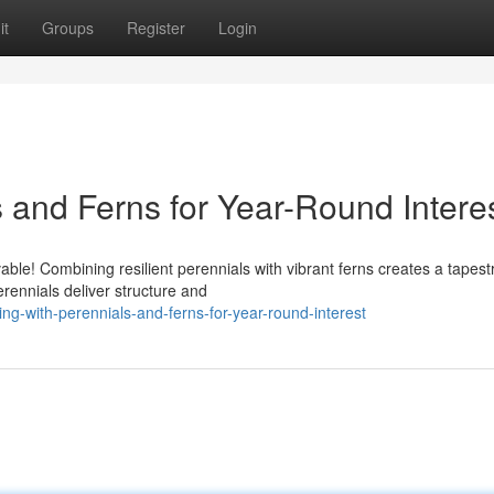
it
Groups
Register
Login
 and Ferns for Year-Round Intere
able! Combining resilient perennials with vibrant ferns creates a tapest
ennials deliver structure and
ng-with-perennials-and-ferns-for-year-round-interest