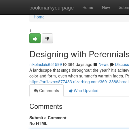
Home
bookmarkyourpage
Home
New
Subm
Home
1
Designing with Perennials
nikolaslaic651599
364 days ago
News
Discuss
A landscape that sings throughout the year? It's achiev
color and form, even when summer's warmth fades. Per
https://anitazrcs877483.nizarblog.com/36913888/creati
Comments
Who Upvoted
Comments
Submit a Comment
No HTML