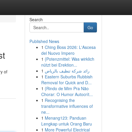
Search
Go
Published News
1
Ching Boss 2026: L'Ascesa
st
del Nuovo Impero
1
{Potenzmittel: Was wirklich
nützt bei Erektion...
1
رائد شركة تنظيف بالرياض
ry of
1
Eastern Suburbs Rubbish
Removal for Quick and D...
1
{Rindo de Mim Pra Não
Chorar: O Humor Autocrít...
1
Recognising the
transformative influences of
ne...
1
Menang123: Panduan
Lengkap untuk Orang Baru
1
More Powerful Electrical