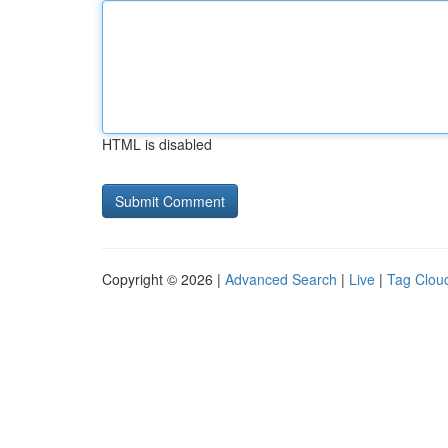
HTML is disabled
Copyright © 2026 |
Advanced Search
|
Live
|
Tag Clou