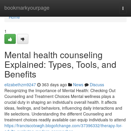
Home
bookmarkyourpage
Togg
navi
Home
1
Mental health counseling
Explained: Types, Tools, and
Benefits
elizabethzm9247
363 days ago
News
Discuss
Recognizing the Importance of Mental Health: Checking Out
Counseling and Treatment Choices Mental wellness plays a
crucial duty in shaping an individual's overall health. It affects
ideas, feelings, and behaviors, influencing daily interactions and
life selections. Understanding the different Counseling and
treatment choices readily available can equip individuals to attend
https://franciscotxwgh.blogofchange.com/37396332/therapy-for-