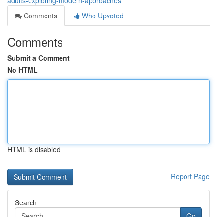
adults-exploring-modern-approaches
Comments
Who Upvoted
Comments
Submit a Comment
No HTML
HTML is disabled
Report Page
Search
Go