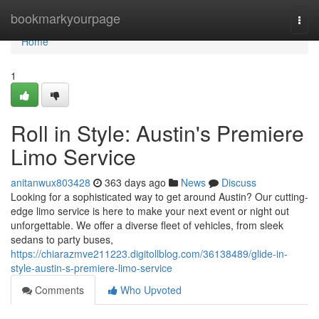
Home
bookmarkyourpage
Togg
navi
Home
1
Roll in Style: Austin's Premiere
Limo Service
anitanwux803428
363 days ago
News
Discuss
Looking for a sophisticated way to get around Austin? Our cutting-
edge limo service is here to make your next event or night out
unforgettable. We offer a diverse fleet of vehicles, from sleek
sedans to party buses,
https://chiarazmve211223.digitollblog.com/36138489/glide-in-
style-austin-s-premiere-limo-service
Comments
Who Upvoted