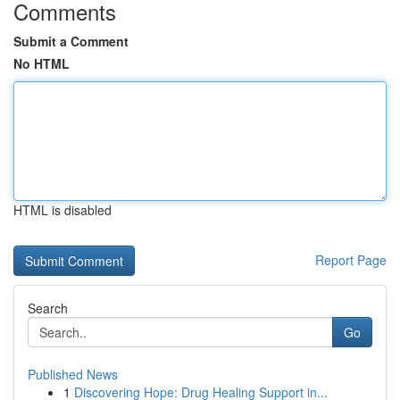
Comments
Submit a Comment
No HTML
HTML is disabled
Report Page
Search
Go
Published News
1
Discovering Hope: Drug Healing Support in...