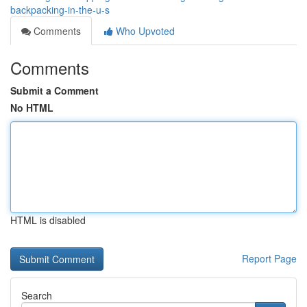
backpacking-in-the-u-s
Comments
Who Upvoted
Comments
Submit a Comment
No HTML
HTML is disabled
Report Page
Search