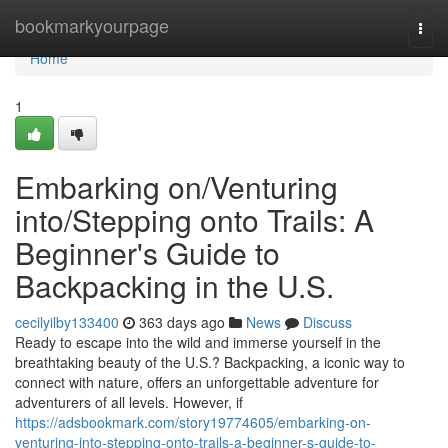
Home
bookmarkyourpage
Togg
navi
Home
1
Embarking on/Venturing
into/Stepping onto Trails: A
Beginner's Guide to
Backpacking in the U.S.
cecilyilby133400
363 days ago
News
Discuss
Ready to escape into the wild and immerse yourself in the
breathtaking beauty of the U.S.? Backpacking, a iconic way to
connect with nature, offers an unforgettable adventure for
adventurers of all levels. However, if
https://adsbookmark.com/story19774605/embarking-on-
venturing-into-stepping-onto-trails-a-beginner-s-guide-to-