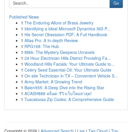
Go
Published News
1
The Enduring Allure of Brass Jewelry
1
Identifying a Ideal Microsoft Dynamics 365 P...
1
His Secret Obsession PDF: A Full Handbook
1
Atlas Pro: A In-depth Review
1
RPG168: The Hub
1
88kk: The Mystery Deepens Unravels
1
24 Hour Electrician Hills District Providing Fa...
1
Woodland Hills Facials: Your Ultimate Guide to...
1
Celery Seed Essential Oil: Your Ultimate Guide
1
On-site Technician in TX – Convenient Vehicle S...
1
Army Market: A Growing Trend
1
Balen555: A Deep Dive into the Rising Star
1
ACASH888 สล็อต: รีวิวเว็บใหม่ล่าสุด!
1
Tuscaloosa Zip Codes: A Comprehensive Guide
Copyright © 2026 |
Advanced Search
|
Live
|
Tag Cloud
|
Top