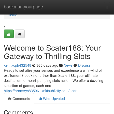
Home
bookmarkyourpage
Togg
navi
Home
1
Welcome to Scater188: Your
Gateway to Thrilling Slots
keithxcph432548
365 days ago
News
Discuss
Ready to set afire your senses and experience a whirlwind of
excitement? Look no further than Scater188, your ultimate
destination for heart-pumping slots action. We offer a dazzling
selection of games, each one
https://aronxrys835961.wikipublicity.com/user
Comments
Who Upvoted
Comments