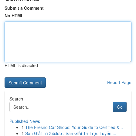
Submit a Comment
No HTML
HTML is disabled
Report Page
Search
Go
Published News
1
The Fresno Car Shops: Your Guide to Certified &...
1
Sàn Giải Trí 24club : Sàn Giải Trí Trực Tuyến ...