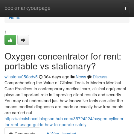
Home
bookmarkyourpage
Togg
navi
Home
1
Oxygen concentrator for rent:
portable vs stationary?
winstonu050odv5
364 days ago
News
Discuss
Comprehending the Value of Clinical Tools in Modern Medical
Care Practices In contemporary medical care, clinical equipment
plays an important role in improving client results and security.
You may not understand just how innovative tools can alter the
means medical diagnoses are made or exactly how treatments
are carried out.
https://alexishoxol.blogspothub.com/35724224/oxygen-cylinder-
for-rent-usage-guide-how-to-operate-safely
Comments
Who Upvoted