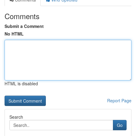
Comments
Submit a Comment
No HTML
HTML is disabled
Report Page
Search
Go