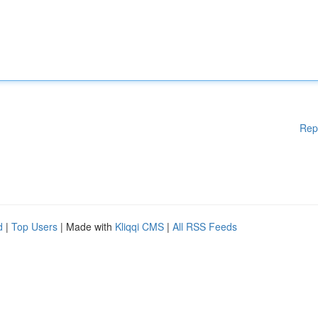
Rep
d
|
Top Users
| Made with
Kliqqi CMS
|
All RSS Feeds