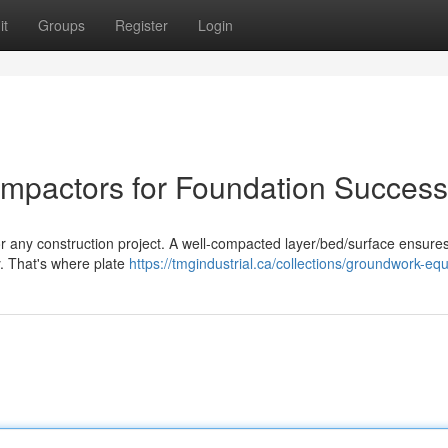
it
Groups
Register
Login
ompactors for Foundation Success
or any construction project. A well-compacted layer/bed/surface ensures
y. That's where plate
https://tmgindustrial.ca/collections/groundwork-eq