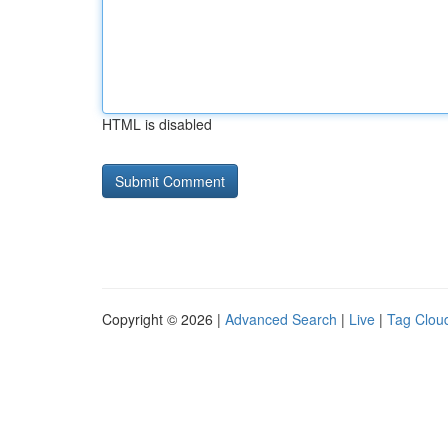
HTML is disabled
Copyright © 2026 |
Advanced Search
|
Live
|
Tag Clou