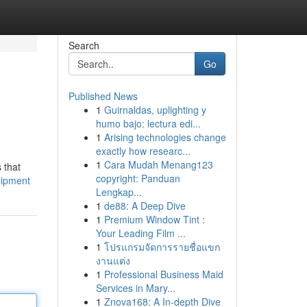
Search
Go
Published News
1
Guirnaldas, uplighting y
humo bajo: lectura edi...
1
Arising technologies change
exactly how researc...
1
Cara Mudah Menang123
 that
copyright: Panduan
uipment
Lengkap...
1
de88: A Deep Dive
1
Premium Window Tint :
Your Leading Film ...
1
โปรแกรมจัดการรายชื่อแขก
งานแต่ง
1
Professional Business Maid
Services in Mary...
1
Znova168: A In-depth Dive