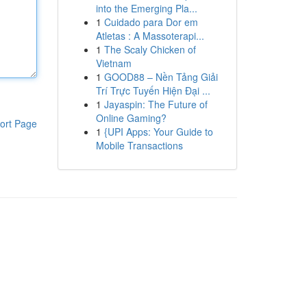
into the Emerging Pla...
1
Cuidado para Dor em
Atletas : A Massoterapi...
1
The Scaly Chicken of
Vietnam
1
GOOD88 – Nền Tảng Giải
Trí Trực Tuyến Hiện Đại ...
1
Jayaspin: The Future of
Online Gaming?
ort Page
1
{UPI Apps: Your Guide to
Mobile Transactions