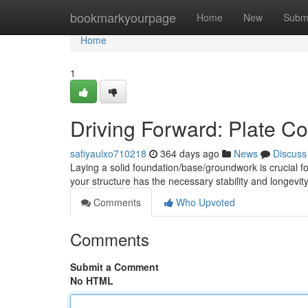
Home
bookmarkyourpage
Home
New
Subm
Home
1
Driving Forward: Plate C
safiyaulxo710218
364 days ago
News
Discuss
Laying a solid foundation/base/groundwork is crucial f
your structure has the necessary stability and longevit
Comments
Who Upvoted
Comments
Submit a Comment
No HTML