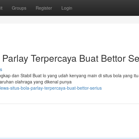
it
Groups
Register
Login
arlay Terpercaya Buat Bettor Se
s
kap dan Stabil Buat lo yang udah kenyang main di situs bola yang itu-i
ruhan olahraga yang dikenal punya
wa-situs-bola-parlay-terpercaya-buat-bettor-serius