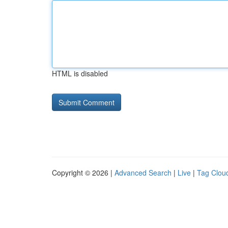
HTML is disabled
Copyright © 2026 |
Advanced Search
|
Live
|
Tag Clou