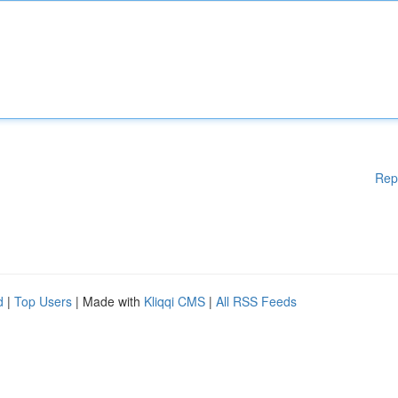
Rep
d
|
Top Users
| Made with
Kliqqi CMS
|
All RSS Feeds