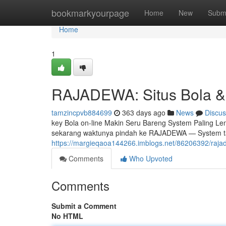
Home
bookmarkyourpage
Home
New
Subm
Home
1
RAJADEWA: Situs Bola & P
tamzincpvb884699
363 days ago
News
Discus
key Bola on-line Makin Seru Bareng System Paling Leng
sekarang waktunya pindah ke RAJADEWA — System ta
https://margieqaoa144266.imblogs.net/86206392/rajade
Comments
Who Upvoted
Comments
Submit a Comment
No HTML