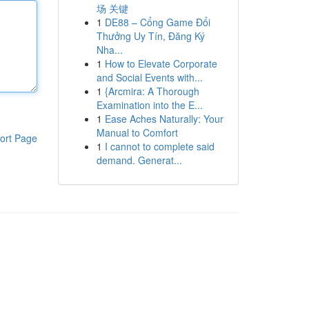
场 关键
1
DE88 – Cổng Game Đổi
Thưởng Uy Tín, Đăng Ký
Nha...
1
How to Elevate Corporate
and Social Events with...
1
{Arcmira: A Thorough
Examination into the E...
1
Ease Aches Naturally: Your
Manual to Comfort
ort Page
1
I cannot to complete said
demand. Generat...