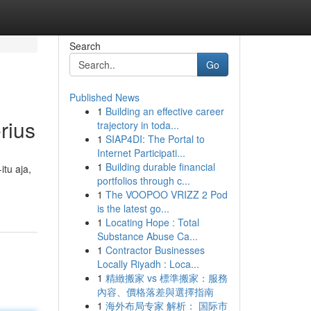
Search
Go
Published News
1
Building an effective career
rius
trajectory in toda...
1
SIAP4DI: The Portal to
Internet Participati...
1
Building durable financial
tu aja,
portfolios through c...
1
The VOOPOO VRIZZ 2 Pod
is the latest go...
1
Locating Hope : Total
Substance Abuse Ca...
1
Contractor Businesses
Locally Riyadh : Loca...
1
精緻搬家 vs 標準搬家：服務
內容、價格落差與選擇指南
1
海外布局专家 解析： 国际市