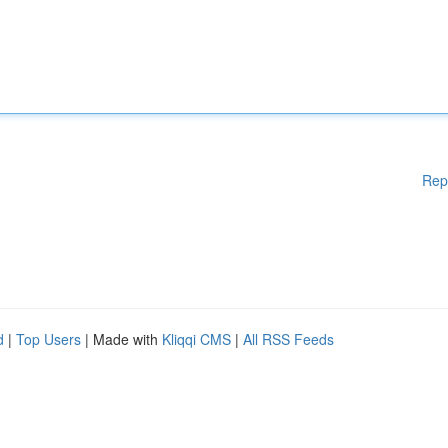
Rep
d
|
Top Users
| Made with
Kliqqi CMS
|
All RSS Feeds