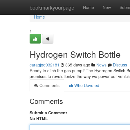
Home
bookmarkyourpage
Home
New
Subm
Home
1
Hydrogen Switch Bottle
caragjqd932181
365 days ago
News
Discuss
Ready to ditch the gas pump? The Hydrogen Switch Bottl
promises to revolutionize the way we power our vehicle
Comments
Who Upvoted
Comments
Submit a Comment
No HTML