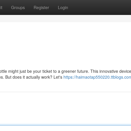
it
Groups
Register
Login
e might just be your ticket to a greener future. This innovative devic
s. But does it actually work? Let's
https://haimaotap550220.ttblogs.com