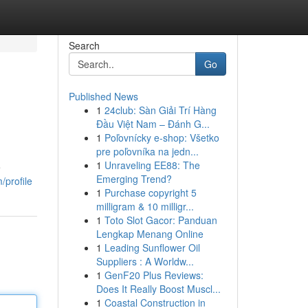
Search
Go
Published News
1
24club: Sàn Giải Trí Hàng
Đầu Việt Nam – Đánh G...
1
Poľovnícky e-shop: Všetko
pre poľovníka na jedn...
1
Unraveling EE88: The
e
Emerging Trend?
/profile
1
Purchase copyright 5
milligram & 10 milligr...
1
Toto Slot Gacor: Panduan
Lengkap Menang Online
1
Leading Sunflower Oil
Suppliers : A Worldw...
1
GenF20 Plus Reviews:
Does It Really Boost Muscl...
1
Coastal Construction in