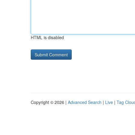
HTML is disabled
Copyright © 2026 |
Advanced Search
|
Live
|
Tag Clou