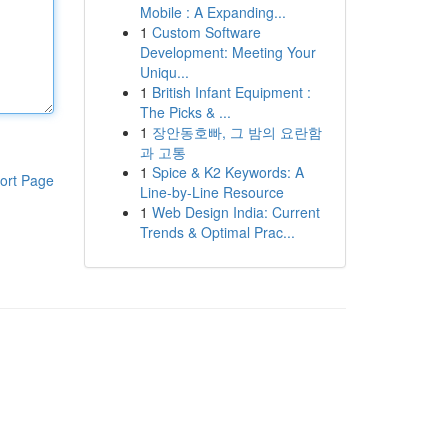
Mobile : A Expanding...
1
Custom Software
Development: Meeting Your
Uniqu...
1
British Infant Equipment :
The Picks & ...
1
장안동호빠, 그 밤의 요란함
과 고통
1
Spice & K2 Keywords: A
ort Page
Line-by-Line Resource
1
Web Design India: Current
Trends & Optimal Prac...