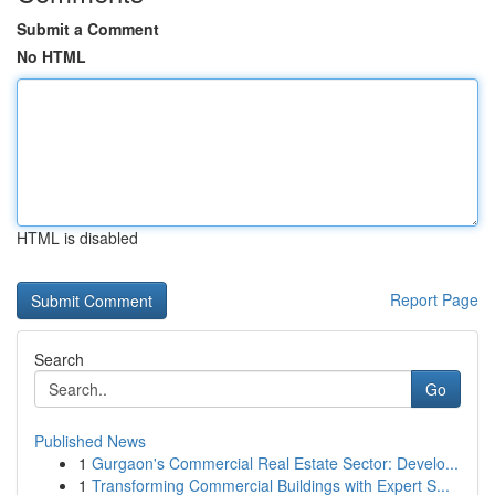
Submit a Comment
No HTML
HTML is disabled
Report Page
Search
Go
Published News
1
Gurgaon's Commercial Real Estate Sector: Develo...
1
Transforming Commercial Buildings with Expert S...