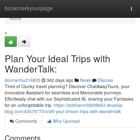
Home
bookmarkyourpage
Togg
navi
Home
1
Plan Your Ideal Trips with
WanderTalk:
donnarrbu216805
362 days ago
News
Discuss
Tired of Clunky travel planning? Discover ChatAwayTours, your
innovative Assistant for seamless and Memorable journeys.
Effortlessly chat with our Sophisticated AI, sharing your Fantasies
for an unforgettable trip.
https://siobhannrld008663.develop-
blog.com/43579770/craft-your-dream-trips-with-wandertalk
Comments
Who Upvoted
Comments