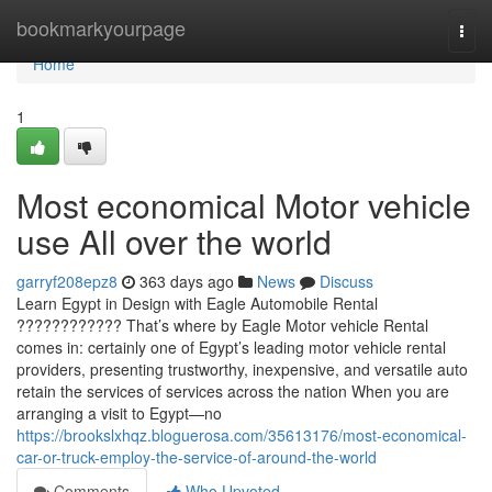
Home
bookmarkyourpage
Togg
navi
Home
1
Most economical Motor vehicle
use All over the world
garryf208epz8
363 days ago
News
Discuss
Learn Egypt in Design with Eagle Automobile Rental
???????????? That’s where by Eagle Motor vehicle Rental
comes in: certainly one of Egypt’s leading motor vehicle rental
providers, presenting trustworthy, inexpensive, and versatile auto
retain the services of services across the nation When you are
arranging a visit to Egypt—no
https://brookslxhqz.bloguerosa.com/35613176/most-economical-
car-or-truck-employ-the-service-of-around-the-world
Comments
Who Upvoted