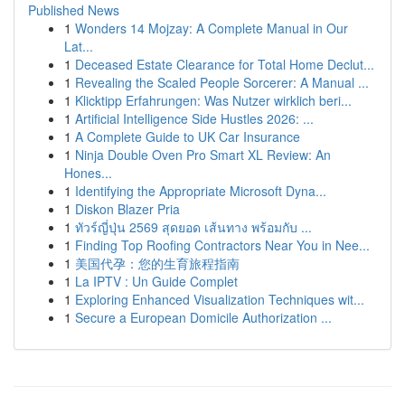
Published News
1
Wonders 14 Mojzay: A Complete Manual in Our
Lat...
1
Deceased Estate Clearance for Total Home Declut...
1
Revealing the Scaled People Sorcerer: A Manual ...
1
Klicktipp Erfahrungen: Was Nutzer wirklich beri...
1
Artificial Intelligence Side Hustles 2026: ...
1
A Complete Guide to UK Car Insurance
1
Ninja Double Oven Pro Smart XL Review: An
Hones...
1
Identifying the Appropriate Microsoft Dyna...
1
Diskon Blazer Pria
1
ทัวร์ญี่ปุ่น 2569 สุดยอด เส้นทาง พร้อมกับ ...
1
Finding Top Roofing Contractors Near You in Nee...
1
美国代孕：您的生育旅程指南
1
La IPTV : Un Guide Complet
1
Exploring Enhanced Visualization Techniques wit...
1
Secure a European Domicile Authorization ...