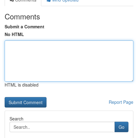
Comments
Submit a Comment
No HTML
HTML is disabled
Report Page
Search
Go