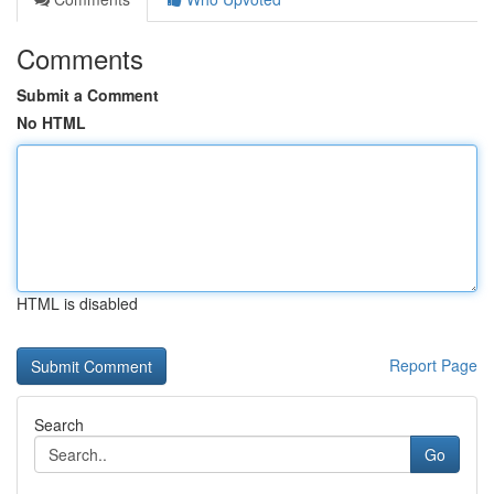
Comments
Submit a Comment
No HTML
HTML is disabled
Report Page
Search
Go