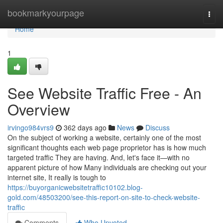
Home
bookmarkyourpage
Togg
navi
Home
1
See Website Traffic Free - An
Overview
irvingo984vrs9
362 days ago
News
Discuss
On the subject of working a website, certainly one of the most
significant thoughts each web page proprietor has is how much
targeted traffic They are having. And, let's face it—with no
apparent picture of how Many individuals are checking out your
internet site, It really is tough to
https://buyorganicwebsitetraffic10102.blog-
gold.com/48503200/see-this-report-on-site-to-check-website-
traffic
Comments
Who Upvoted