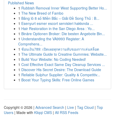
Published News
1
Rubbish Removal Inner West Supporting Better Ho...
1
The New Breed of Fambo
1
Bảng lô 8 số Miền Bắc – Giải Đề Song Thủ : B...
1
Esenyurt esmer escort servisleri hakkında ...
1
Hair Restoration in the San Diego Area : Yo...
1
Binäre Optionen Broker: Die besten Angebote Bin...
1
Understanding the VA9993 Register: A
Comprehens...
1
ช้อนเงิน789: เปิดเผยทุกความลับของการเล่นสล็อต
1
The Ultimate Guide to Creatine Gummies: Website...
1
Build Your Website: No Coding Needed!
1
Cost Effective Exact Same Day Cleanup Services ...
1
Discover His Secret Desire: The Download Guide
1
Reliable Sulphur Supplier: Quality & Competitiv...
1
Boost Your Typing Skills: Free Online Games
Copyright © 2026 |
Advanced Search
|
Live
|
Tag Cloud
|
Top
Users
| Made with
Kliqqi CMS
|
All RSS Feeds