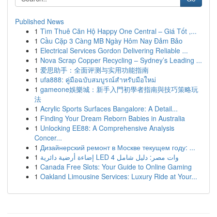
Published News
1
Tìm Thuê Căn Hộ Happy One Central – Giá Tốt ,...
1
Cầu Cặp 3 Càng MB Ngày Hôm Nay Đảm Bảo
1
Electrical Services Gordon Delivering Reliable ...
1
Nova Scrap Copper Recycling – Sydney’s Leading ...
1
爱思助手：全面评测与实用功能指南
1
ufa888: คู่มือฉบับสมบูรณ์สำหรับมือใหม่
1
gameone娛樂城：新手入門初學者指南與技巧策略玩
法
1
Acrylic Sports Surfaces Bangalore: A Detail...
1
Finding Your Dream Reborn Babies in Australia
1
Unlocking EE88: A Comprehensive Analysis
Concer...
1
Дизайнерский ремонт в Москве текущем году: ...
1
إضاءة أرضية دائرية LED 4 وات مصر: دليل شامل
1
Canada Free Slots: Your Guide to Online Gaming
1
Oakland Limousine Services: Luxury Ride at Your...