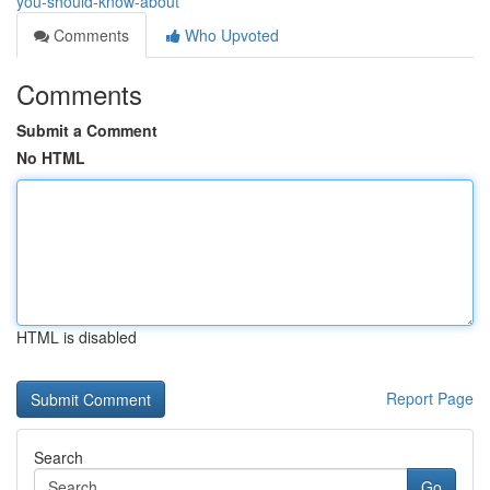
you-should-know-about
Comments
Who Upvoted
Comments
Submit a Comment
No HTML
HTML is disabled
Report Page
Search
Go