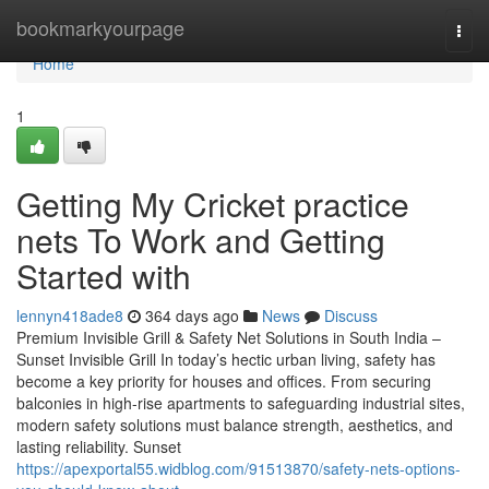
Home
bookmarkyourpage
Togg
navi
Home
1
Getting My Cricket practice
nets To Work and Getting
Started with
lennyn418ade8
364 days ago
News
Discuss
Premium Invisible Grill & Safety Net Solutions in South India –
Sunset Invisible Grill In today’s hectic urban living, safety has
become a key priority for houses and offices. From securing
balconies in high-rise apartments to safeguarding industrial sites,
modern safety solutions must balance strength, aesthetics, and
lasting reliability. Sunset
https://apexportal55.widblog.com/91513870/safety-nets-options-