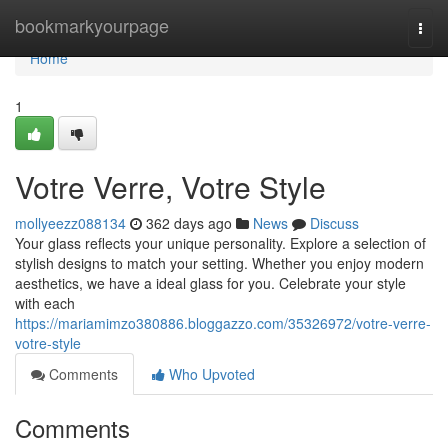
Home
bookmarkyourpage
Togg
navi
Home
1
Votre Verre, Votre Style
mollyeezz088134
362 days ago
News
Discuss
Your glass reflects your unique personality. Explore a selection of
stylish designs to match your setting. Whether you enjoy modern
aesthetics, we have a ideal glass for you. Celebrate your style
with each
https://mariamimzo380886.bloggazzo.com/35326972/votre-verre-
votre-style
Comments
Who Upvoted
Comments