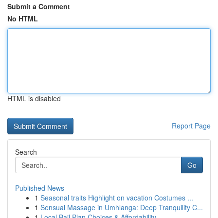
Submit a Comment
No HTML
HTML is disabled
Report Page
Search
Go
Published News
1
Seasonal traits Highlight on vacation Costumes ...
1
Sensual Massage in Umhlanga: Deep Tranquility C...
1
Local Bail Plan Choices & Affordability