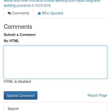
welds-and-how-montana-mobile-welding-and-repair-belgrade-
welding-prevents-it-75701676
Comments
Who Upvoted
Comments
Submit a Comment
No HTML
HTML is disabled
Report Page
Search