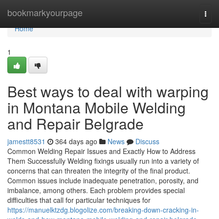
Home
bookmarkyourpage
Togg
navi
Home
1
Best ways to deal with warping
in Montana Mobile Welding
and Repair Belgrade
jamestt8531
364 days ago
News
Discuss
Common Welding Repair Issues and Exactly How to Address
Them Successfully Welding fixings usually run into a variety of
concerns that can threaten the integrity of the final product.
Common issues include inadequate penetration, porosity, and
imbalance, among others. Each problem provides special
difficulties that call for particular techniques for
https://manuelktzdg.blogolize.com/breaking-down-cracking-in-