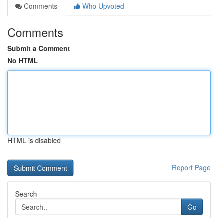
Comments
Who Upvoted
Comments
Submit a Comment
No HTML
HTML is disabled
Report Page
Search
Go