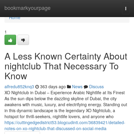
Home
bookmarkyourpage
Togg
navi
Home
1
A Less Known Certainty About
nightclub That Necessary To
Know
alfredu852knq3
363 days ago
News
Discuss
XO Nightclub in Dubai – Experience Arabic Nightlife at Its Finest
As the sun dips below the dazzling skyline of Dubai, the city
awakens with music, luxury, and electrifying energy. Standing out
in this dynamic landscape is the legendary XO Nightclub, a
hotspot for thrill-seekers, nightlife lovers, and anyone who
https://cuttingedgedistrict53.blogcudinti.com/36839421/detailed-
notes-on-xo-nightclub-that-discussed-on-social-media