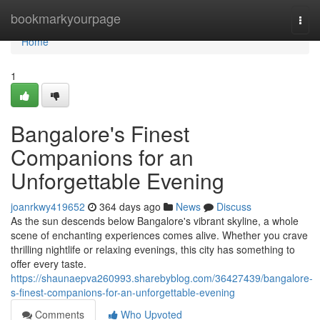
Home
bookmarkyourpage
Togg
navi
Home
1
Bangalore's Finest
Companions for an
Unforgettable Evening
joanrkwy419652
364 days ago
News
Discuss
As the sun descends below Bangalore's vibrant skyline, a whole
scene of enchanting experiences comes alive. Whether you crave
thrilling nightlife or relaxing evenings, this city has something to
offer every taste.
https://shaunaepva260993.sharebyblog.com/36427439/bangalore-
s-finest-companions-for-an-unforgettable-evening
Comments
Who Upvoted