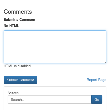
Comments
Submit a Comment
No HTML
HTML is disabled
Report Page
Search
Go