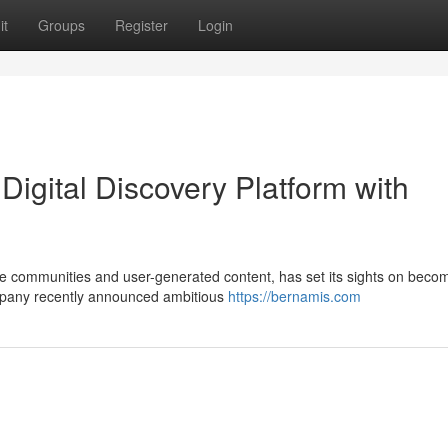
it
Groups
Register
Login
igital Discovery Platform with
rse communities and user-generated content, has set its sights on beco
mpany recently announced ambitious
https://bernamis.com