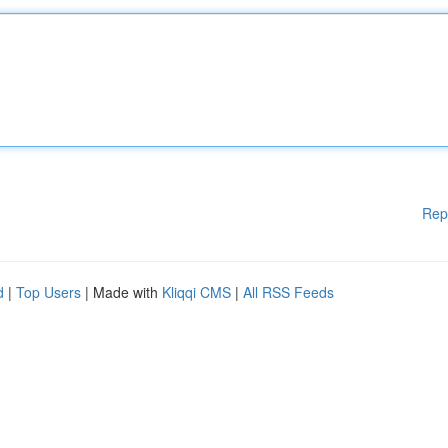
Rep
d
|
Top Users
| Made with
Kliqqi CMS
|
All RSS Feeds