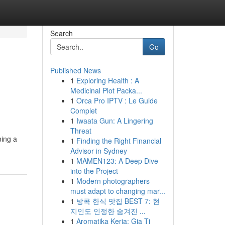
Search
Go
Published News
1
Exploring Health : A
Medicinal Plot Packa...
1
Orca Pro IPTV : Le Guide
Complet
1
Iwaata Gun: A Lingering
Threat
ming a
1
Finding the Right Financial
Advisor in Sydney
1
MAMEN123: A Deep Dive
into the Project
1
Modern photographers
must adapt to changing mar...
1
방콕 한식 맛집 BEST 7: 현
지인도 인정한 숨겨진 ...
1
Aromatika Keria: Gia Ti