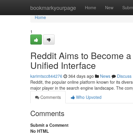
Home
bookmarkyourpage
Home
New
Subm
Home
1
Reddit Aims to Become a D
Unified Interface
karimtscc844276
364 days ago
News
Discuss
Reddit, the popular online platform known for its dive
major player in the search engine landscape. The co
Comments
Who Upvoted
Comments
Submit a Comment
No HTML