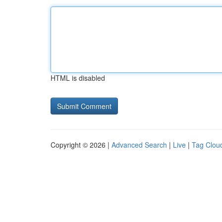
HTML is disabled
Copyright © 2026 |
Advanced Search
|
Live
|
Tag Clou