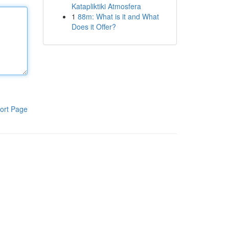
Katapliktiki Atmosfera
1
88m: What is it and What
Does it Offer?
ort Page