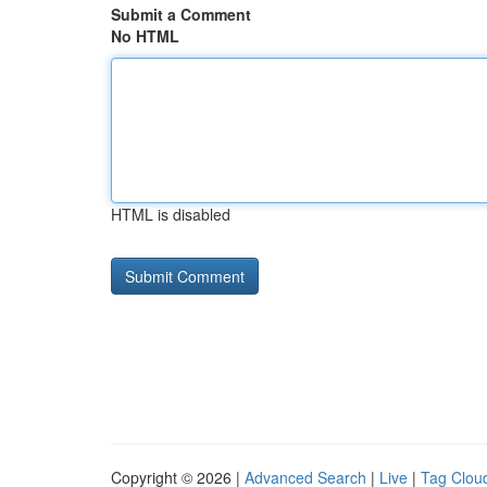
Submit a Comment
No HTML
HTML is disabled
Copyright © 2026 |
Advanced Search
|
Live
|
Tag Clou