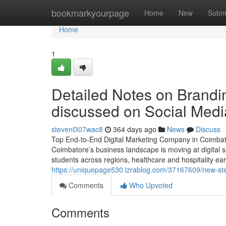
Home
bookmarkyourpage
Home
New
Subm
Home
1
Detailed Notes on Brandi
discussed on Social Medi
stevenl307wac8
364 days ago
News
Discuss
Top End-to-End Digital Marketing Company in Coimbat
Coimbatore’s business landscape is moving at digital s
students across regions, healthcare and hospitality ear
https://uniquepage530.izrablog.com/37167609/new-step
Comments
Who Upvoted
Comments