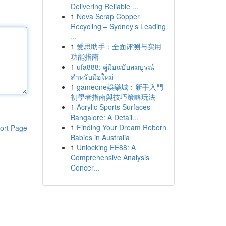
Delivering Reliable ...
1
Nova Scrap Copper
Recycling – Sydney’s Leading
...
1
爱思助手：全面评测与实用
功能指南
1
ufa888: คู่มือฉบับสมบูรณ์
สำหรับมือใหม่
1
gameone娛樂城：新手入門
初學者指南與技巧策略玩法
1
Acrylic Sports Surfaces
Bangalore: A Detail...
1
Finding Your Dream Reborn
ort Page
Babies in Australia
1
Unlocking EE88: A
Comprehensive Analysis
Concer...