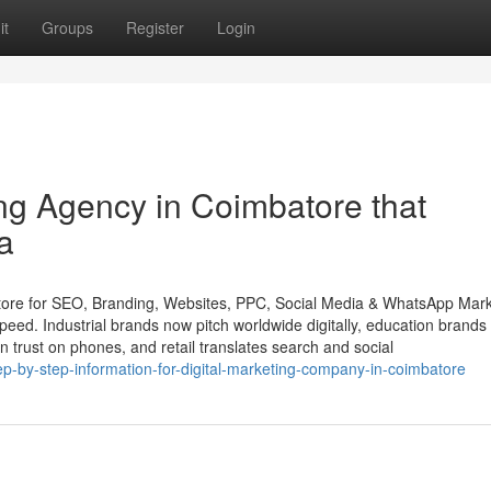
it
Groups
Register
Login
ng Agency in Coimbatore that
a
ore for SEO, Branding, Websites, PPC, Social Media & WhatsApp Mark
peed. Industrial brands now pitch worldwide digitally, education brands
n trust on phones, and retail translates search and social
-by-step-information-for-digital-marketing-company-in-coimbatore