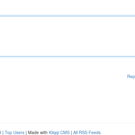
Rep
d
|
Top Users
| Made with
Kliqqi CMS
|
All RSS Feeds