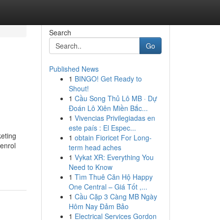
Search
Go
Published News
1
BINGO! Get Ready to
Shout!
1
Cầu Song Thủ Lô MB · Dự
Đoán Lô Xiên Miền Bắc...
1
Vivencias Privilegiadas en
este país : El Espec...
eting
1
obtain Fioricet For Long-
 enrol
term head aches
1
Vykat XR: Everything You
Need to Know
1
Tìm Thuê Căn Hộ Happy
One Central – Giá Tốt ,...
1
Cầu Cặp 3 Càng MB Ngày
Hôm Nay Đảm Bảo
1
Electrical Services Gordon