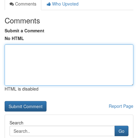
Comments
Who Upvoted
Comments
Submit a Comment
No HTML
HTML is disabled
Report Page
Search
Go