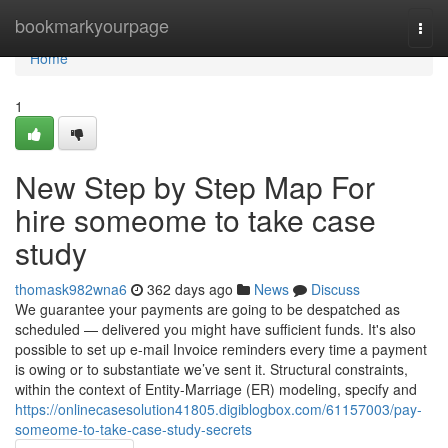
Home
bookmarkyourpage
Togg
navi
Home
1
New Step by Step Map For
hire someome to take case
study
thomask982wna6
362 days ago
News
Discuss
We guarantee your payments are going to be despatched as
scheduled — delivered you might have sufficient funds. It's also
possible to set up e-mail Invoice reminders every time a payment
is owing or to substantiate we’ve sent it. Structural constraints,
within the context of Entity-Marriage (ER) modeling, specify and
https://onlinecasesolution41805.digiblogbox.com/61157003/pay-
someome-to-take-case-study-secrets