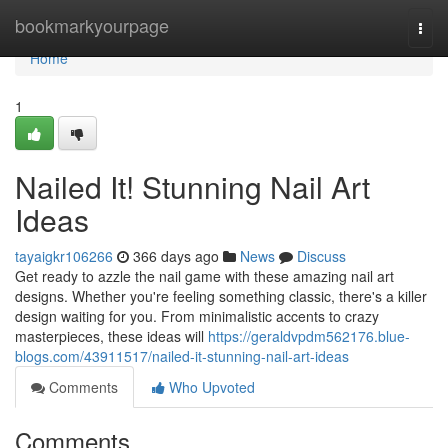
Home
bookmarkyourpage
Togg
navi
Home
1
Nailed It! Stunning Nail Art
Ideas
tayaigkr106266
366 days ago
News
Discuss
Get ready to azzle the nail game with these amazing nail art
designs. Whether you're feeling something classic, there's a killer
design waiting for you. From minimalistic accents to crazy
masterpieces, these ideas will
https://geraldvpdm562176.blue-
blogs.com/43911517/nailed-it-stunning-nail-art-ideas
Comments
Who Upvoted
Comments