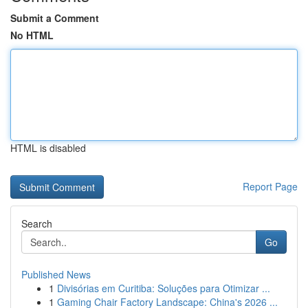
Submit a Comment
No HTML
HTML is disabled
Report Page
Search
Go
Published News
1
Divisórias em Curitiba: Soluções para Otimizar ...
1
Gaming Chair Factory Landscape: China's 2026 ...