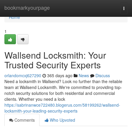
Home
bookmarkyourpage
Togg
navi
Home
1
Wallsend Locksmith: Your
Trusted Security Experts
orlandomcxj627290
365 days ago
News
Discuss
Need a locksmith in Wallsend? Look no further than the reliable
team at Wallsend Locksmith. We're committed to providing top-
notch security solutions for both residential and commercial
clients. Whether you need a lock
https://sabrinanwce722480.blogerus.com/58199262/wallsend-
locksmith-your-leading-security-experts
Comments
Who Upvoted