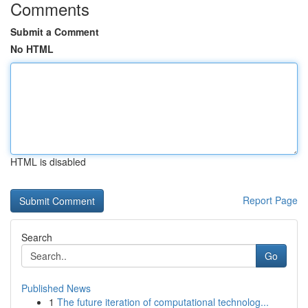
Comments
Submit a Comment
No HTML
HTML is disabled
Report Page
Search
Go
Published News
1
The future iteration of computational technolog...