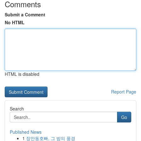
Comments
Submit a Comment
No HTML
HTML is disabled
Report Page
Search
Go
Published News
1
장안동호빠, 그 밤의 풍경