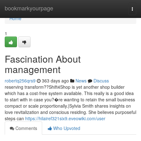
Home
bookmarkyourpage
Togg
navi
Home
1
Fascination About
management
robertq256qrs9
363 days ago
News
Discuss
reserving transform??Shift4Shop is yet another shop builder
which has a cost-free system available. This really is a good idea
to start with in case you?�re wanting to retain the small business
compact or scale proportionally.|Sylvia Smith shares insights on
love revitalization and conscious residing. She believes purposeful
steps can
https://hilairef321six9.eveowiki.com/user
Comments
Who Upvoted