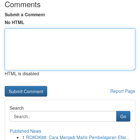
Comments
Submit a Comment
No HTML
HTML is disabled
Report Page
Search
Go
Published News
1
ROKOK88: Cara Menjadi Mahir Pembelajaran Efisi...