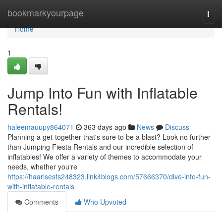
Home
bookmarkyourpage
Togg
navi
Home
1
Jump Into Fun with Inflatable
Rentals!
haleemauupy864071
363 days ago
News
Discuss
Planning a get-together that's sure to be a blast? Look no further
than Jumping Fiesta Rentals and our incredible selection of
inflatables! We offer a variety of themes to accommodate your
needs, whether you're
https://haarisesfs248323.link4blogs.com/57666370/dive-into-fun-
with-inflatable-rentals
Comments
Who Upvoted