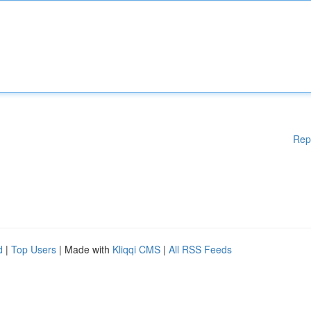
Rep
d
|
Top Users
| Made with
Kliqqi CMS
|
All RSS Feeds