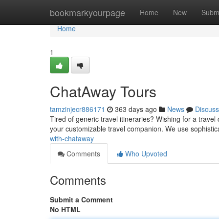
Home
bookmarkyourpage
Home
New
Subm
Home
1
ChatAway Tours
tamzinjecr886171
363 days ago
News
Discuss
Tired of generic travel itineraries? Wishing for a tra
your customizable travel companion. We use sophistica
with-chataway
Comments
Who Upvoted
Comments
Submit a Comment
No HTML