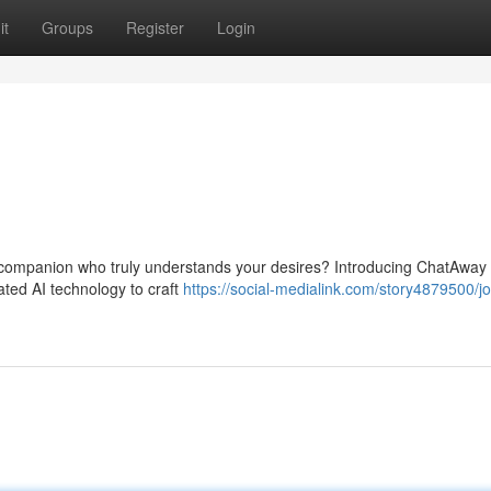
it
Groups
Register
Login
vel companion who truly understands your desires? Introducing ChatAway
ted AI technology to craft
https://social-medialink.com/story4879500/j