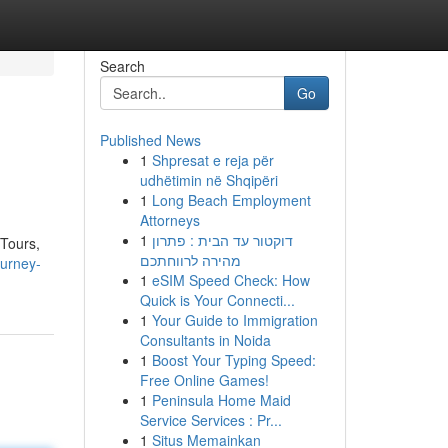
Search
Go
Published News
1
Shpresat e reja për
udhëtimin në Shqipëri
1
Long Beach Employment
Attorneys
1
דוקטור עד הבית : פתרון
 Tours,
מהירה לרווחתכם
ourney-
1
eSIM Speed Check: How
Quick is Your Connecti...
1
Your Guide to Immigration
Consultants in Noida
1
Boost Your Typing Speed:
Free Online Games!
1
Peninsula Home Maid
Service Services : Pr...
1
Situs Memainkan