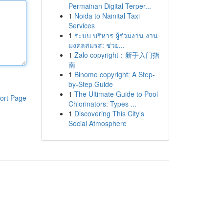
Permainan Digital Terper...
1
Noida to Nainital Taxi
Services
1
ระบบ บริหาร ผู้ร่วมงาน งาน
มงคลสมรส: ช่วย...
1
Zalo copyright：新手入门指
南
1
Binomo copyright: A Step-
by-Step Guide
1
The Ultimate Guide to Pool
ort Page
Chlorinators: Types ...
1
Discovering This City's
Social Atmosphere