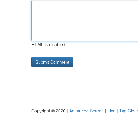
HTML is disabled
Copyright © 2026 |
Advanced Search
|
Live
|
Tag Clou