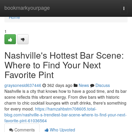
Home
bookmarkyourpage
Togg
navi
Home
1
Nashville's Hottest Bar Scene:
Where to Find Your Next
Favorite Pint
graysonesid637446
362 days ago
News
Discuss
Nashville is a city that knows how to have a good time, and its bar
scene reflects this vibrant energy. From dive bars with historic
charm to chic cocktail lounges with craft drinks, there's something
for every mood.
https://hamzahbstm708605.total-
blog.com/nashville-s-trendiest-bar-scene-where-to-find-your-next-
favorite-pint-61036564
Comments
Who Upvoted