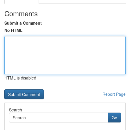
Comments
Submit a Comment
No HTML
HTML is disabled
Report Page
Search
Go