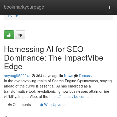
Home
bookmarkyourpage
Togg
navi
Home
1
Harnessing AI for SEO
Dominance: The ImpactVibe
Edge
anyaagtf529041
364 days ago
News
Discuss
In the ever-evolving realm of Search Engine Optimization, staying
ahead of the curve is essential. AI has emerged as a
transformative tool, revolutionizing how businesses attain online
visibility. ImpactVibe, at the
https://impactvibe.com.au
Comments
Who Upvoted