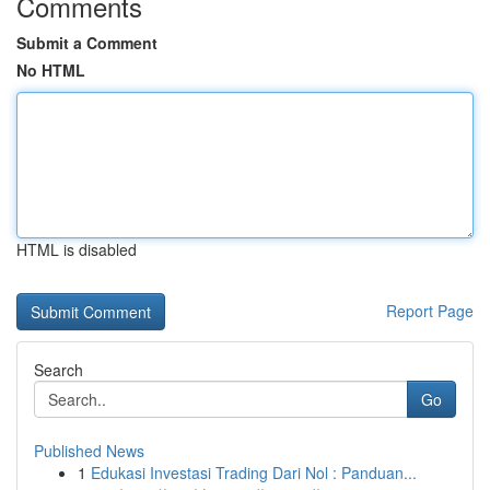
Comments
Submit a Comment
No HTML
HTML is disabled
Report Page
Search
Go
Published News
1
Edukasi Investasi Trading Dari Nol : Panduan...