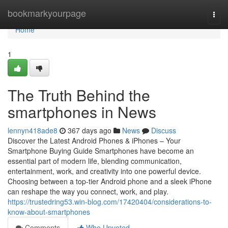
Home
bookmarkyourpage
Togg
navi
Home
1
The Truth Behind the
smartphones in News
lennyn418ade8
367 days ago
News
Discuss
Discover the Latest Android Phones & iPhones – Your
Smartphone Buying Guide Smartphones have become an
essential part of modern life, blending communication,
entertainment, work, and creativity into one powerful device.
Choosing between a top-tier Android phone and a sleek iPhone
can reshape the way you connect, work, and play.
https://trustedring53.win-blog.com/17420404/considerations-to-
know-about-smartphones
Comments
Who Upvoted