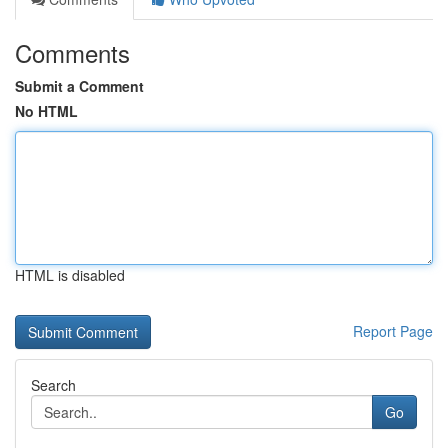
Comments
Submit a Comment
No HTML
HTML is disabled
Report Page
Search
Go