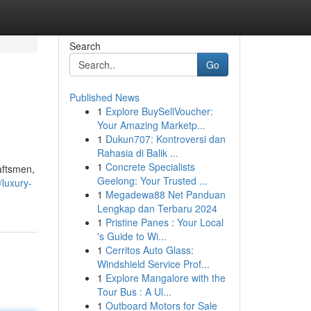
Search
Go
Published News
1
Explore BuySellVoucher:
Your Amazing Marketp...
1
Dukun707: Kontroversi dan
Rahasia di Balik ...
1
Concrete Specialists
raftsmen,
Geelong: Your Trusted ...
luxury-
1
Megadewa88 Net Panduan
Lengkap dan Terbaru 2024
1
Pristine Panes : Your Local
's Guide to Wi...
1
Cerritos Auto Glass:
Windshield Service Prof...
1
Explore Mangalore with the
Tour Bus : A Ul...
1
Outboard Motors for Sale