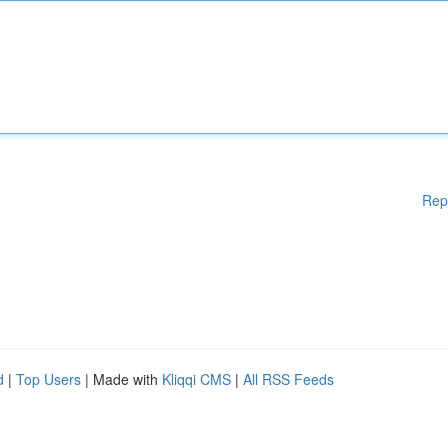
Rep
d
|
Top Users
| Made with
Kliqqi CMS
|
All RSS Feeds