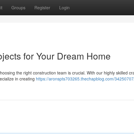
it
Groups
Register
Login
ojects for Your Dream Home
oosing the right construction team is crucial. With our highly skilled c
ecialize in creating
https://aronspts703265.thechapblog.com/34250707/