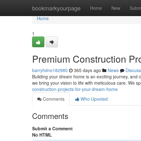
Home
bookmarkyourpage
Home
New
Subm
Home
1
Premium Construction Pr
barryhdno182980
365 days ago
News
Discuss
Building your dream home is an exciting journey, and ch
we bring your vision to life with meticulous care. We sp
construction-projects-for-your-dream-home
Comments
Who Upvoted
Comments
Submit a Comment
No HTML