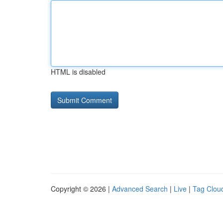
HTML is disabled
Copyright © 2026 |
Advanced Search
|
Live
|
Tag Clou