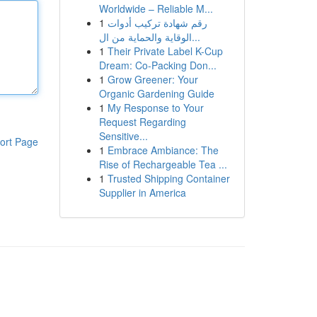
Worldwide – Reliable M...
1
رقم شهادة تركيب أدوات
الوقاية والحماية من ال...
1
Their Private Label K-Cup
Dream: Co-Packing Don...
1
Grow Greener: Your
Organic Gardening Guide
1
My Response to Your
Request Regarding
Sensitive...
ort Page
1
Embrace Ambiance: The
Rise of Rechargeable Tea ...
1
Trusted Shipping Container
Supplier in America