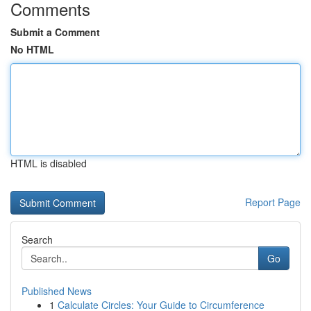
Comments
Submit a Comment
No HTML
HTML is disabled
Report Page
Search
Go
Published News
1
Calculate Circles: Your Guide to Circumference