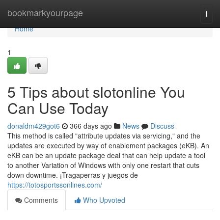
Home
bookmarkyourpage
Togg
navi
Home
1
5 Tips about slotonline You
Can Use Today
donaldm429got6
366 days ago
News
Discuss
This method is called "attribute updates via servicing," and the
updates are executed by way of enablement packages (eKB). An
eKB can be an update package deal that can help update a tool
to another Variation of Windows with only one restart that cuts
down downtime. ¡Tragaperras y juegos de
https://totosportssonlines.com/
Comments
Who Upvoted