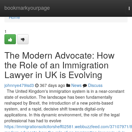
Home
bookmarkyourpage
T
n
Home
1
The Modern Advocate: How
the Role of an Immigration
Lawyer in UK is Evolving
johnnye479isd3
367 days ago
News
Discuss
The United Kingdom's immigration system is in a near-constant
state of evolution. The landscape has been fundamentally
reshaped by Brexit, the introduction of a new points-based
system, and a rapid, decisive shift towards digital-only
applications. In this dynamic environment, the role of the legal
professional has had to evolve
https://immigrationsolicitorsheff02581.webbuzzfeed.com/37107971/t