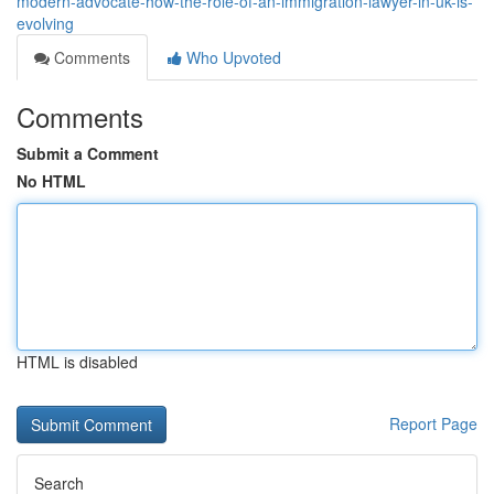
modern-advocate-how-the-role-of-an-immigration-lawyer-in-uk-is-
evolving
Comments
Who Upvoted
Comments
Submit a Comment
No HTML
HTML is disabled
Report Page
Search