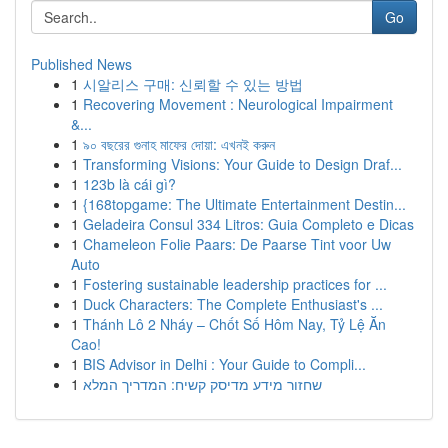
Go
Published News
1
시알리스 구매: 신뢰할 수 있는 방법
1
Recovering Movement : Neurological Impairment
&...
1
৯০ বছরের গুনাহ মাফের দোয়া: এখনই করুন
1
Transforming Visions: Your Guide to Design Draf...
1
123b là cái gì?
1
{168topgame: The Ultimate Entertainment Destin...
1
Geladeira Consul 334 Litros: Guia Completo e Dicas
1
Chameleon Folie Paars: De Paarse Tint voor Uw
Auto
1
Fostering sustainable leadership practices for ...
1
Duck Characters: The Complete Enthusiast's ...
1
Thánh Lô 2 Nháy – Chốt Số Hôm Nay, Tỷ Lệ Ăn
Cao!
1
BIS Advisor in Delhi : Your Guide to Compli...
1
שחזור מידע מדיסק קשיח: המדריך המלא