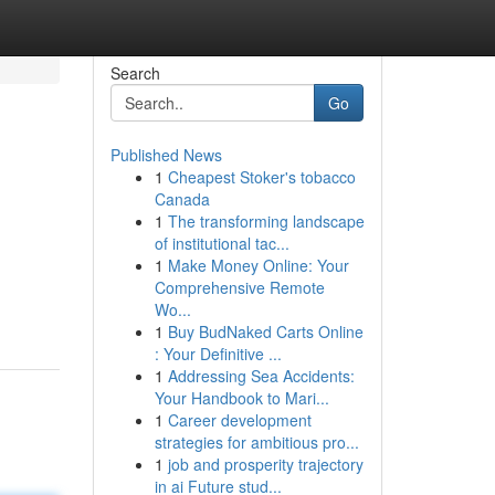
Search
Go
Published News
1
Cheapest Stoker's tobacco
Canada
1
The transforming landscape
of institutional tac...
1
Make Money Online: Your
Comprehensive Remote
Wo...
1
Buy BudNaked Carts Online
: Your Definitive ...
1
Addressing Sea Accidents:
Your Handbook to Mari...
1
Career development
strategies for ambitious pro...
1
job and prosperity trajectory
in ai Future stud...