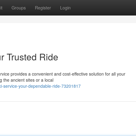
it
Groups
Register
Login
r Trusted Ride
ervice provides a convenient and cost-effective solution for all your
 the ancient sites or a local
i-service-your-dependable-ride-73201817