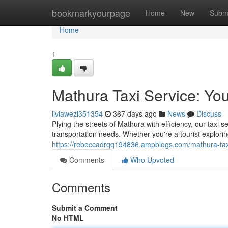
Home
bookmarkyourpage
Home
New
Subm
Home
1
Mathura Taxi Service: You
liviawezi351354
367 days ago
News
Discuss
Plying the streets of Mathura with efficiency, our taxi s
transportation needs. Whether you're a tourist exploring
https://rebeccadrqq194836.ampblogs.com/mathura-tax
Comments
Who Upvoted
Comments
Submit a Comment
No HTML