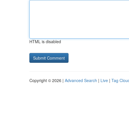
HTML is disabled
Copyright © 2026 |
Advanced Search
|
Live
|
Tag Clou