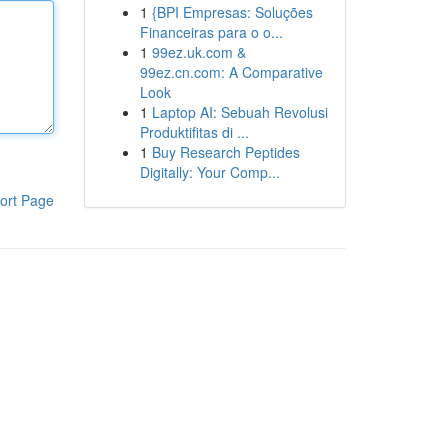
1
{BPI Empresas: Soluções
Financeiras para o o...
1
99ez.uk.com &
99ez.cn.com: A Comparative
Look
1
Laptop AI: Sebuah Revolusi
Produktifitas di ...
1
Buy Research Peptides
Digitally: Your Comp...
ort Page