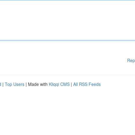
Rep
d
|
Top Users
| Made with
Kliqqi CMS
|
All RSS Feeds